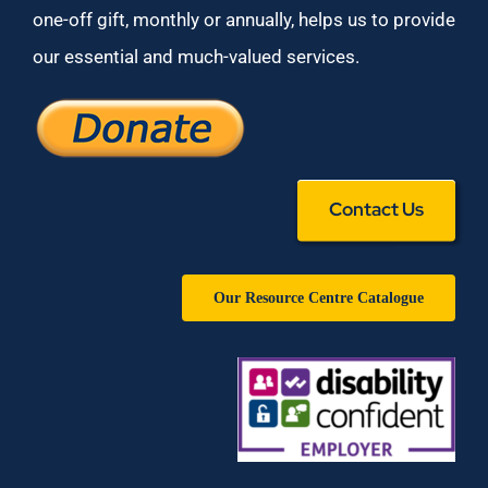
one-off gift, monthly or annually, helps us to provide
our essential and much-valued services.
Contact Us
Our Resource Centre Catalogue