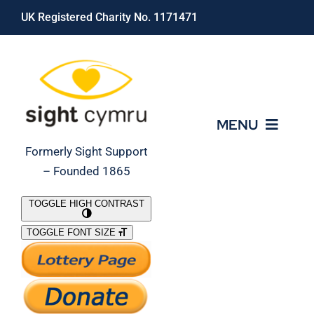
Skip
UK Registered Charity No. 1171471
to
content
MENU
Formerly Sight Support
– Founded 1865
Who We Are
TOGGLE HIGH CONTRAST
TOGGLE FONT SIZE
What We Do
Support Our Work