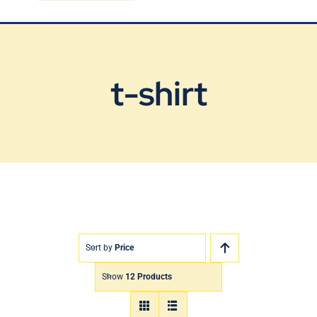
Blog
Contact Us
t-shirt
Sort by
Price
Show
12 Products