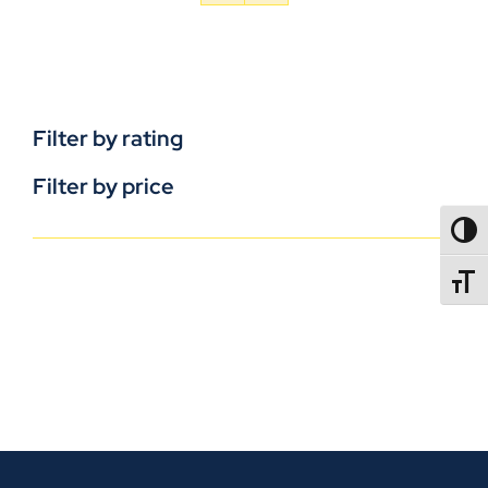
Filter by rating
Filter by price
TOGG
TOGGL