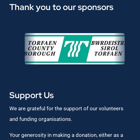
Thank you to our sponsors
Support Us
We are grateful for the support of our volunteers
and funding organisations.
Your generosity in making a donation, either as a