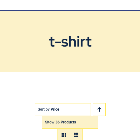
Blog
Contact Us
t-shirt
Sort by
Price
Show
36 Products