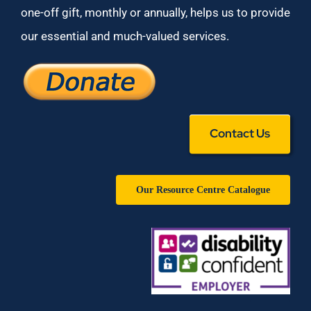
one-off gift, monthly or annually, helps us to provide
our essential and much-valued services.
Contact Us
Our Resource Centre Catalogue