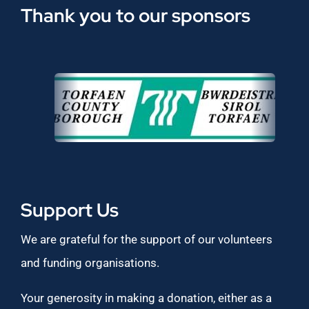
Thank you to our sponsors
Support Us
We are grateful for the support of our volunteers
and funding organisations.
Your generosity in making a donation, either as a