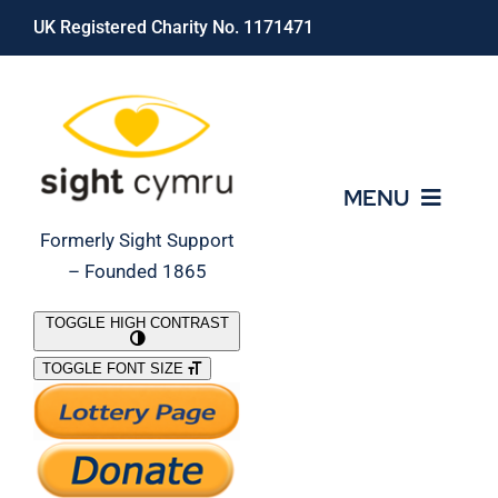
Skip
UK Registered Charity No. 1171471
to
content
MENU
Formerly Sight Support
– Founded 1865
Who We Are
TOGGLE HIGH CONTRAST
TOGGLE FONT SIZE
What We Do
Support Our Work