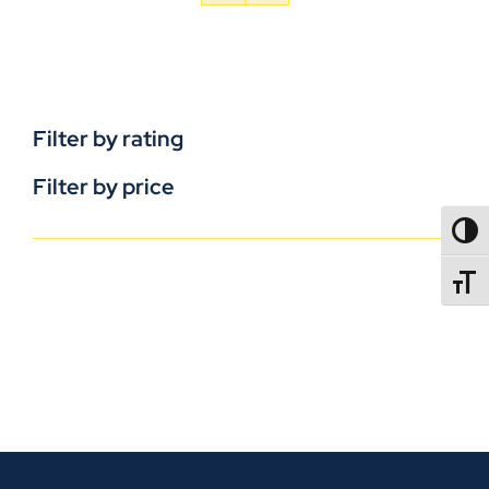
Filter by rating
Filter by price
TOGG
TOGGL