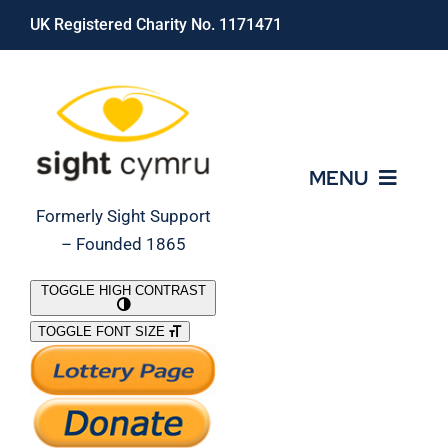
Skip
UK Registered Charity No. 1171471
to
content
MENU
Formerly Sight Support
– Founded 1865
Who We Are
TOGGLE HIGH CONTRAST
TOGGLE FONT SIZE
What We Do
Support Our Work