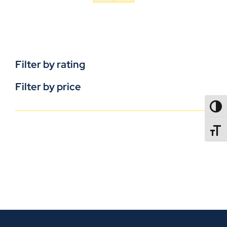
Filter by rating
Filter by price
TOGG
TOGGL