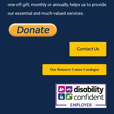
one-off gift, monthly or annually, helps us to provide
our essential and much-valued services.
Contact Us
Our Resource Centre Catalogue