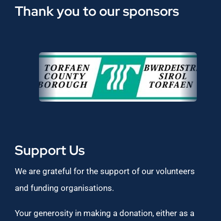
Thank you to our sponsors
Support Us
We are grateful for the support of our volunteers
and funding organisations.
Your generosity in making a donation, either as a