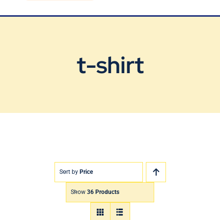
Blog
Contact Us
t-shirt
Sort by
Price
Show
36 Products