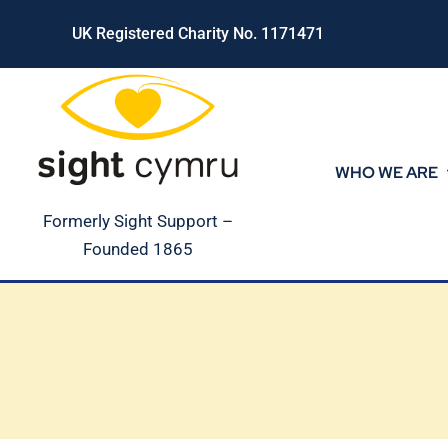
Skip
UK Registered Charity No. 1171471
to
content
WHO WE ARE
Formerly Sight Support –
Founded 1865