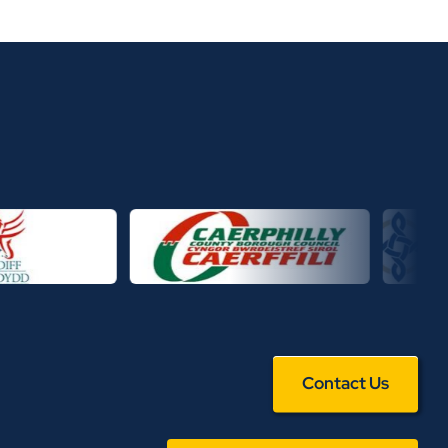
Contact Us