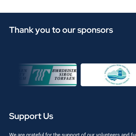
Thank you to our sponsors
Support Us
We are grateful for the support of our volunteers and f