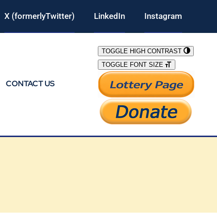
X (formerlyTwitter)
LinkedIn
Instagram
TOGGLE HIGH CONTRAST
TOGGLE FONT SIZE
CONTACT US