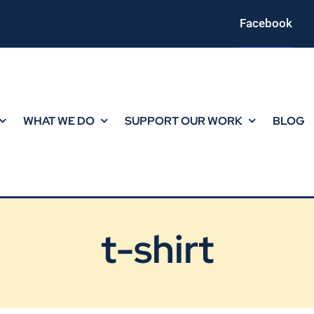
Facebook
WHAT WE DO
SUPPORT OUR WORK
BLOG
t-shirt