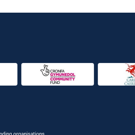
unding organisations.