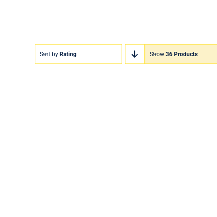
Sort by
Rating
Show
36 Products