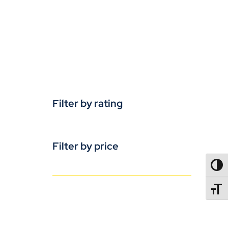
Filter by rating
Filter by price
TOGG
TOGGL