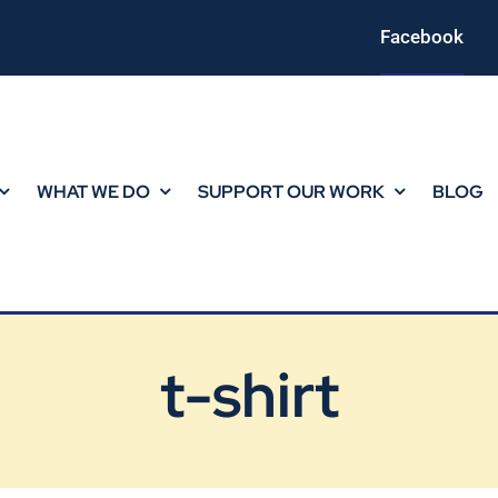
Facebook
WHAT WE DO
SUPPORT OUR WORK
BLOG
t-shirt