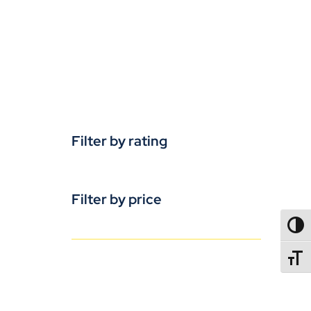
Filter by rating
Filter by price
TOGG
TOGGL