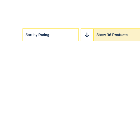
Sort by
Rating
Show
36 Products