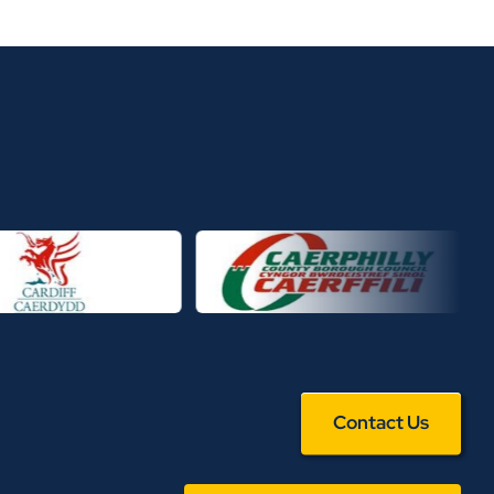
Contact Us