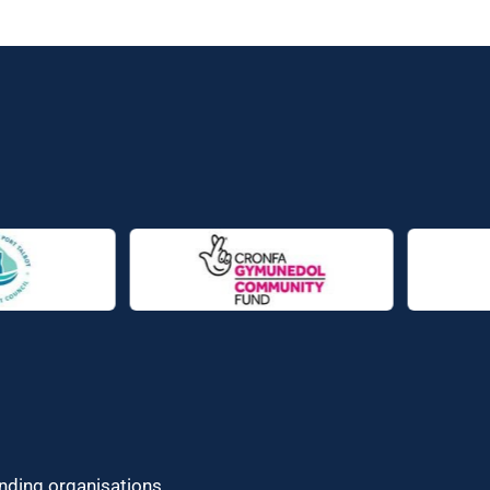
unding organisations.