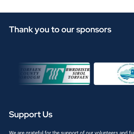
Thank you to our sponsors
Support Us
We are grateful for the support of our volunteers and f