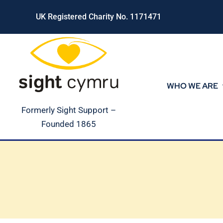
Skip
UK Registered Charity No. 1171471
to
content
WHO WE ARE
Formerly Sight Support –
Founded 1865