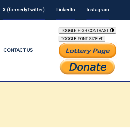
X (formerlyTwitter)
LinkedIn
Instagram
TOGGLE HIGH CONTRAST
TOGGLE FONT SIZE
CONTACT US