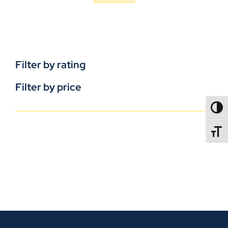
Filter by rating
Filter by price
TOGG
TOGGL