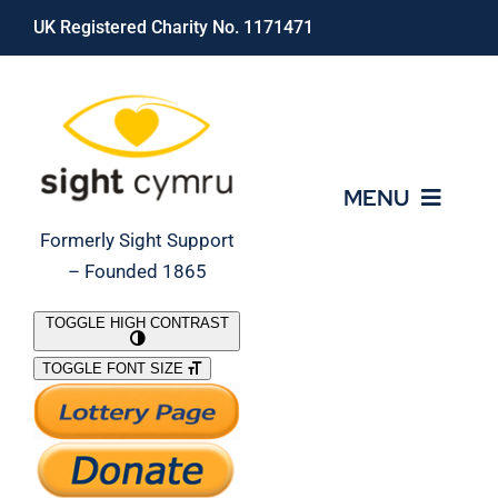
Skip
UK Registered Charity No. 1171471
to
content
MENU
Formerly Sight Support
– Founded 1865
Who We Are
TOGGLE HIGH CONTRAST
TOGGLE FONT SIZE
What We Do
Support Our Work