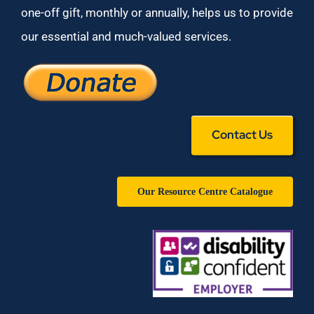
one-off gift, monthly or annually, helps us to provide
our essential and much-valued services.
Contact Us
Our Resource Centre Catalogue