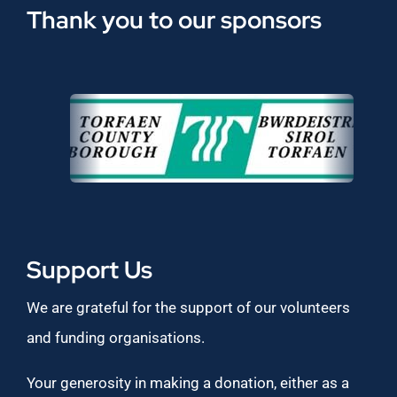
Thank you to our sponsors
Support Us
We are grateful for the support of our volunteers
and funding organisations.
Your generosity in making a donation, either as a