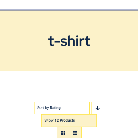
Blog
Contact Us
t-shirt
Sort by
Rating
Show
12 Products