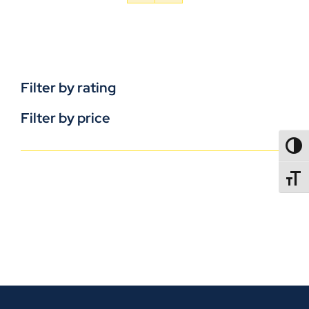
Filter by rating
Filter by price
TOGG
TOGGL