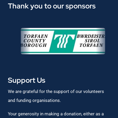
Thank you to our sponsors
Support Us
We are grateful for the support of our volunteers
and funding organisations.
Your generosity in making a donation, either as a