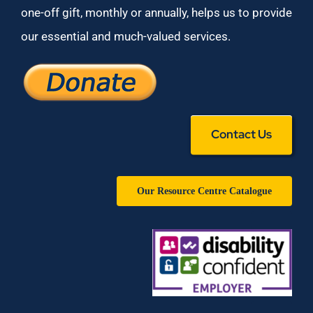
one-off gift, monthly or annually, helps us to provide
our essential and much-valued services.
Contact Us
Our Resource Centre Catalogue