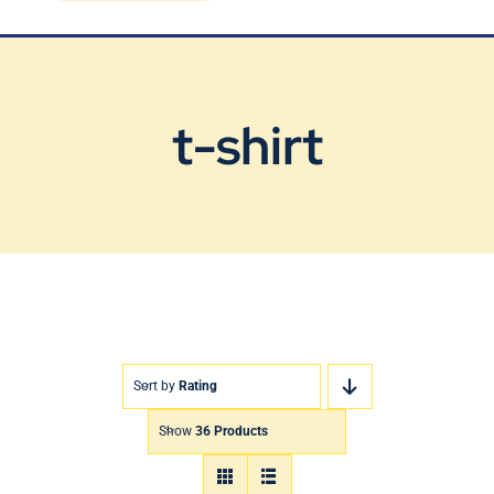
Blog
Contact Us
t-shirt
Sort by
Rating
Show
36 Products