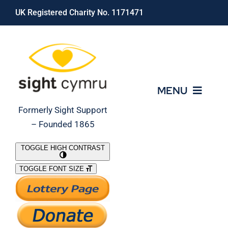
Skip
UK Registered Charity No. 1171471
to
content
MENU
Formerly Sight Support
– Founded 1865
Who We Are
TOGGLE HIGH CONTRAST
TOGGLE FONT SIZE
What We Do
Support Our Work