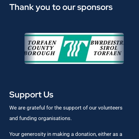
Thank you to our sponsors
Support Us
We are grateful for the support of our volunteers
and funding organisations.
Your generosity in making a donation, either as a