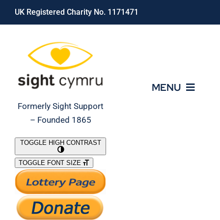
Skip
UK Registered Charity No. 1171471
to
content
MENU
Formerly Sight Support
– Founded 1865
Who We Are
TOGGLE HIGH CONTRAST
TOGGLE FONT SIZE
What We Do
Support Our Work