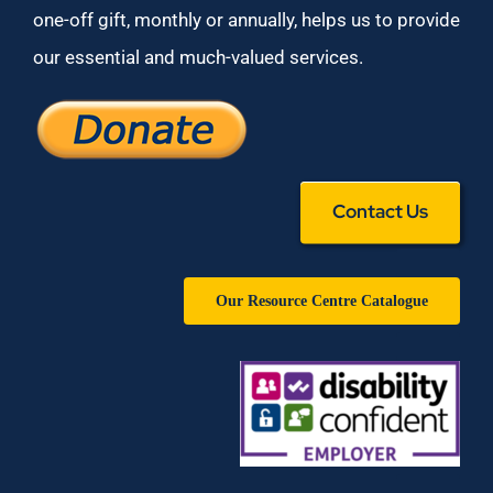
one-off gift, monthly or annually, helps us to provide
our essential and much-valued services.
Contact Us
Our Resource Centre Catalogue