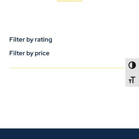
Filter by rating
Filter by price
TOGG
TOGGL