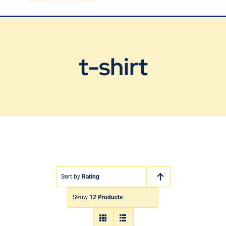
Blog
Contact Us
t-shirt
Sort by
Rating
Show
12 Products