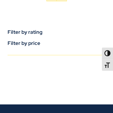
Filter by rating
Filter by price
TOGG
TOGGL