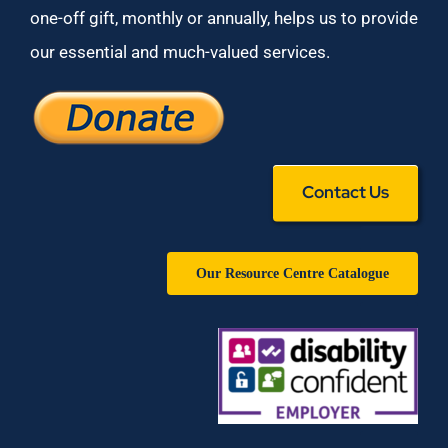
one-off gift, monthly or annually, helps us to provide
our essential and much-valued services.
Contact Us
Our Resource Centre Catalogue