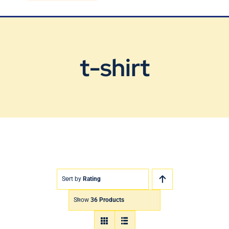
Blog
Contact Us
t-shirt
Sort by
Rating
Show
36 Products