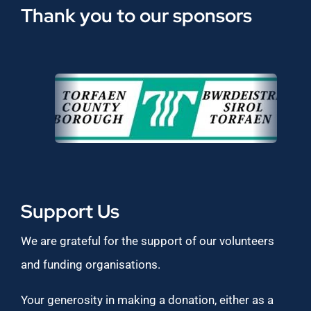
Thank you to our sponsors
Support Us
We are grateful for the support of our volunteers
and funding organisations.
Your generosity in making a donation, either as a