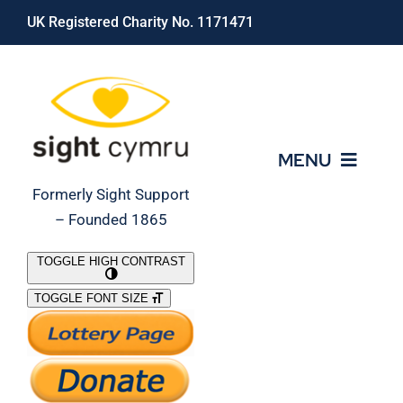
Skip
UK Registered Charity No. 1171471
to
content
MENU
Formerly Sight Support
– Founded 1865
Who We Are
TOGGLE HIGH CONTRAST
TOGGLE FONT SIZE
What We Do
Support Our Work