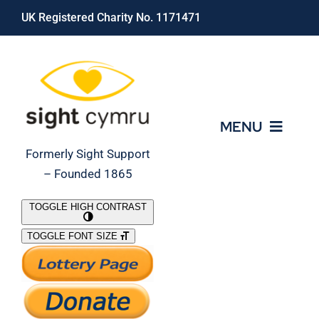
Skip
UK Registered Charity No. 1171471
to
content
MENU
Formerly Sight Support
– Founded 1865
Who We Are
TOGGLE HIGH CONTRAST
TOGGLE FONT SIZE
What We Do
Support Our Work