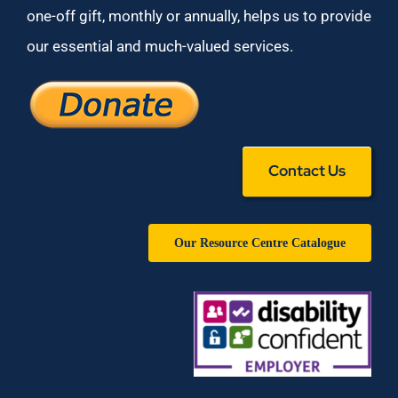
one-off gift, monthly or annually, helps us to provide
our essential and much-valued services.
Contact Us
Our Resource Centre Catalogue