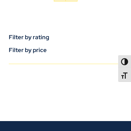
Filter by rating
Filter by price
TOGG
TOGGL