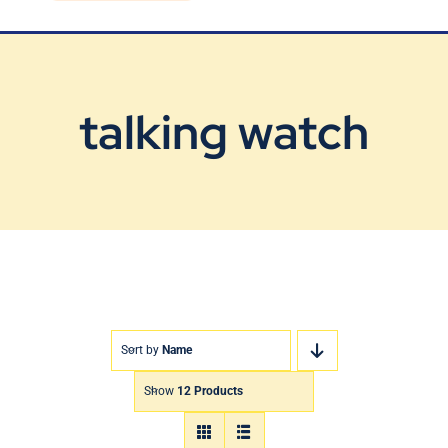
Blog
Contact Us
talking watch
Sort by
Name
Show
12 Products