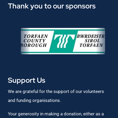
Thank you to our sponsors
Support Us
We are grateful for the support of our volunteers
and funding organisations.
Your generosity in making a donation, either as a