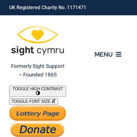
Skip
UK Registered Charity No. 1171471
to
content
MENU
Formerly Sight Support
– Founded 1865
Who We Are
TOGGLE HIGH CONTRAST
TOGGLE FONT SIZE
What We Do
Support Our Work