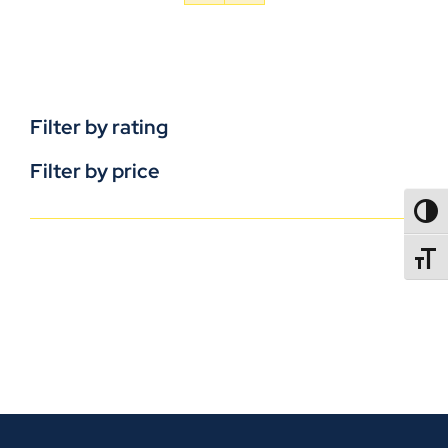
Filter by rating
Filter by price
TOGG
TOGGL