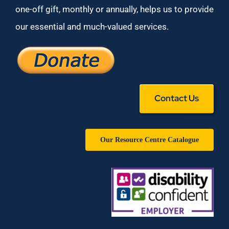
one-off gift, monthly or annually, helps us to provide
our essential and much-valued services.
Contact Us
Our Resource Centre Catalogue