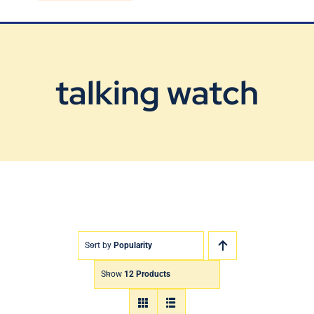
Blog
Contact Us
talking watch
Sort by
Popularity
Show
12 Products