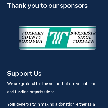
Thank you to our sponsors
Support Us
We are grateful for the support of our volunteers
and funding organisations.
Your generosity in making a donation, either as a