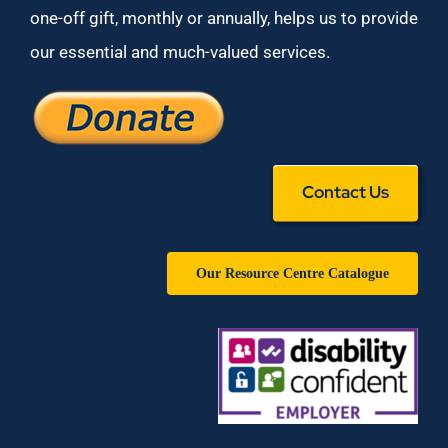
one-off gift, monthly or annually, helps us to provide
our essential and much-valued services.
Contact Us
Our Resource Centre Catalogue