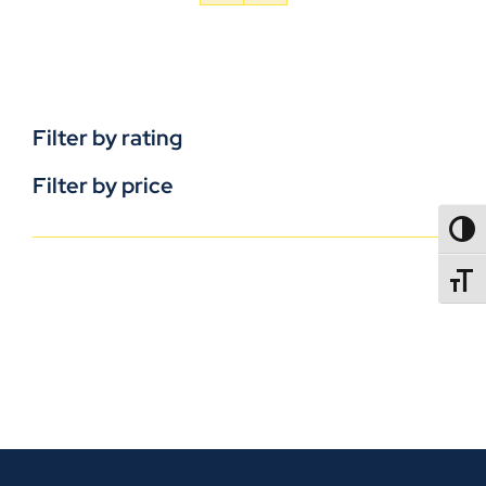
Filter by rating
Filter by price
TOGG
TOGGL