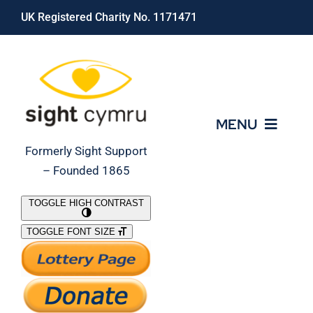
Skip
UK Registered Charity No. 1171471
to
content
MENU
Formerly Sight Support
– Founded 1865
Who We Are
TOGGLE HIGH CONTRAST
TOGGLE FONT SIZE
What We Do
Support Our Work