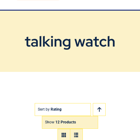
Blog
Contact Us
talking watch
Sort by
Rating
Show
12 Products