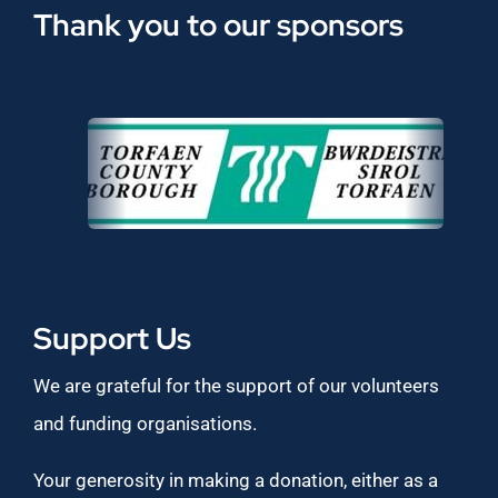
Thank you to our sponsors
Support Us
We are grateful for the support of our volunteers
and funding organisations.
Your generosity in making a donation, either as a