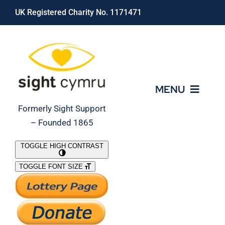
Skip
UK Registered Charity No. 1171471
to
content
MENU
Formerly Sight Support
– Founded 1865
Who We Are
TOGGLE HIGH CONTRAST
TOGGLE FONT SIZE
What We Do
Support Our Work