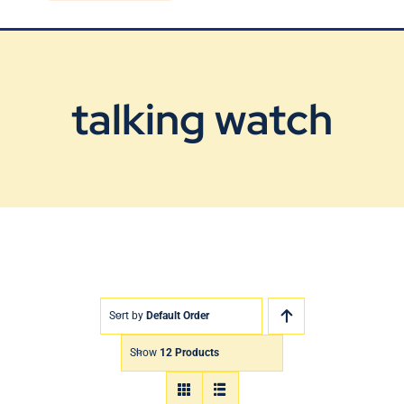
Blog
Contact Us
talking watch
Sort by
Default Order
Show
12 Products