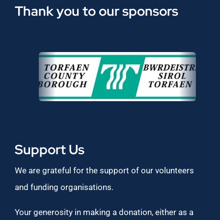
Thank you to our sponsors
Support Us
We are grateful for the support of our volunteers
and funding organisations.
Your generosity in making a donation, either as a