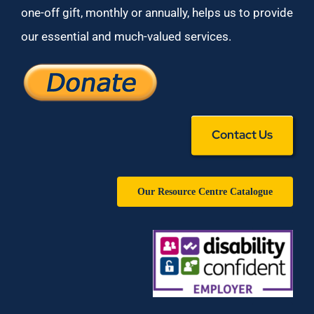
one-off gift, monthly or annually, helps us to provide
our essential and much-valued services.
Contact Us
Our Resource Centre Catalogue