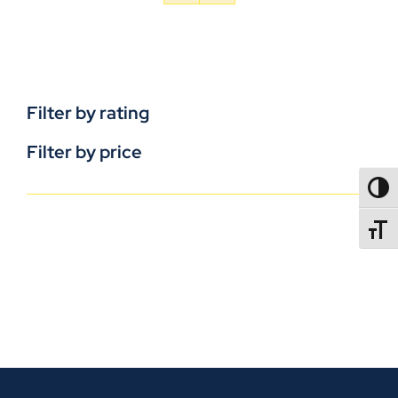
Filter by rating
Filter by price
TOGG
TOGGL