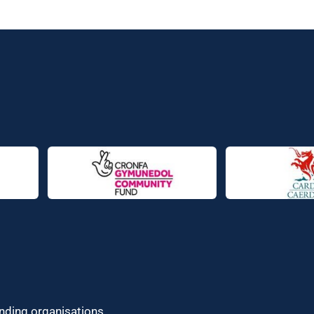
unding organisations.