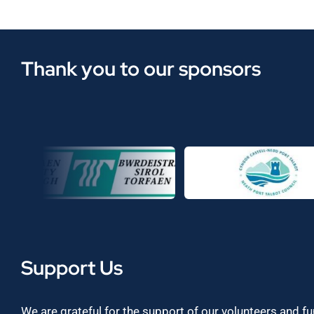
Thank you to our sponsors
Support Us
We are grateful for the support of our volunteers and f