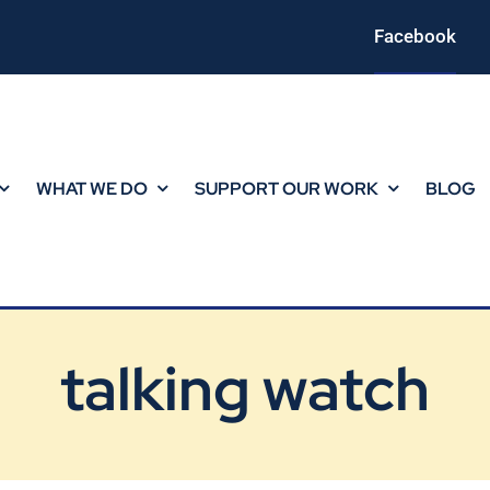
Facebook
WHAT WE DO
SUPPORT OUR WORK
BLOG
talking watch