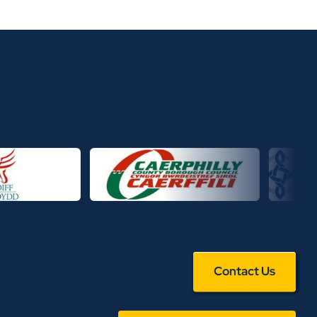
Contact Us