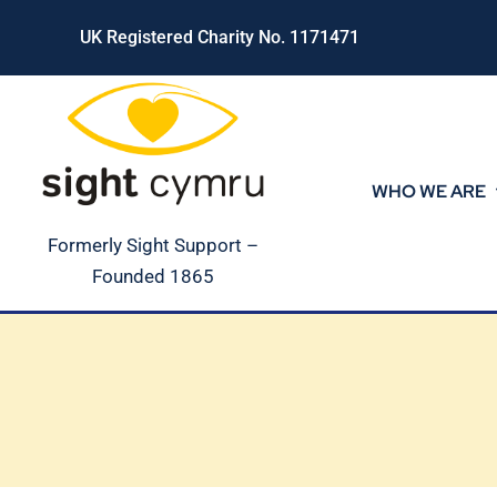
Skip
UK Registered Charity No. 1171471
to
content
WHO WE ARE
Formerly Sight Support –
Founded 1865