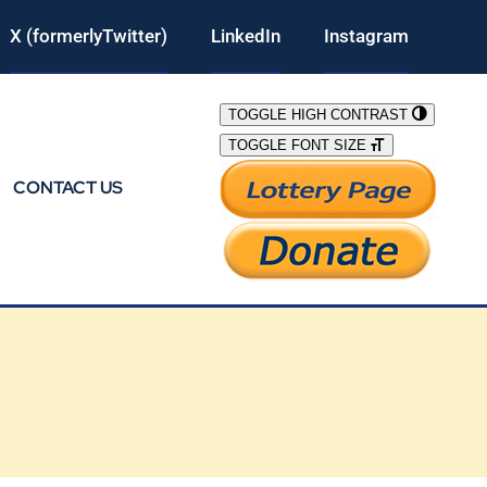
X (formerlyTwitter)
LinkedIn
Instagram
TOGGLE HIGH CONTRAST
TOGGLE FONT SIZE
CONTACT US