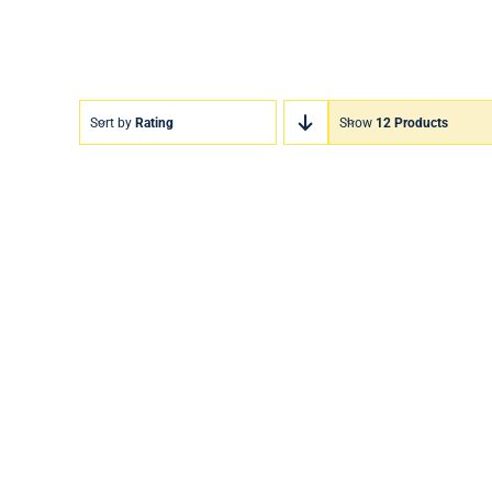
Sort by
Rating
Show
12 Products