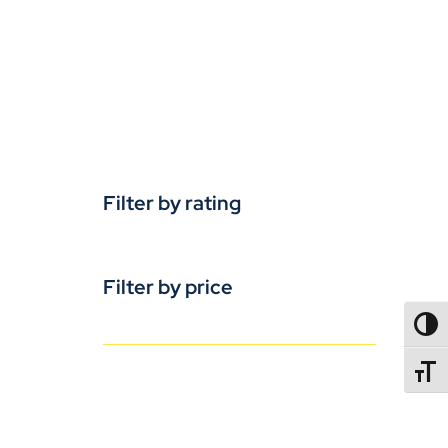
Filter by rating
Filter by price
TOGG
TOGGL