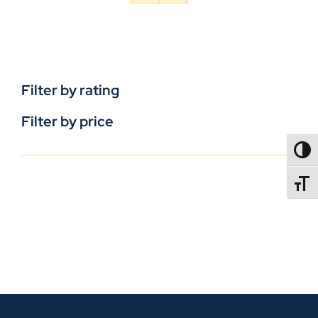
Filter by rating
Filter by price
TOGG
TOGGL