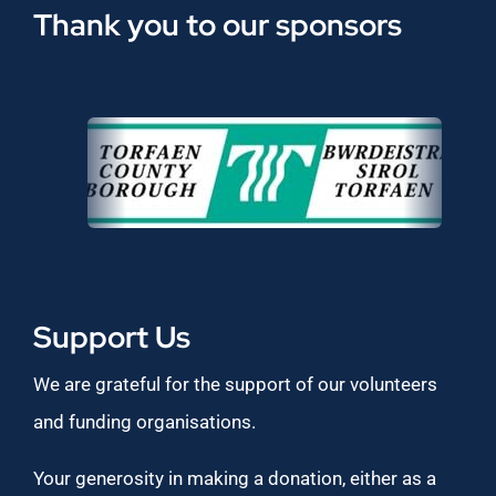
Thank you to our sponsors
Support Us
We are grateful for the support of our volunteers
and funding organisations.
Your generosity in making a donation, either as a