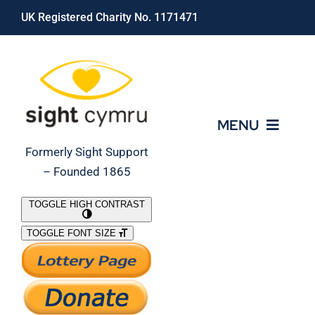
Skip
UK Registered Charity No. 1171471
to
content
MENU
Formerly Sight Support
– Founded 1865
Who We Are
TOGGLE HIGH CONTRAST
TOGGLE FONT SIZE
What We Do
Support Our Work