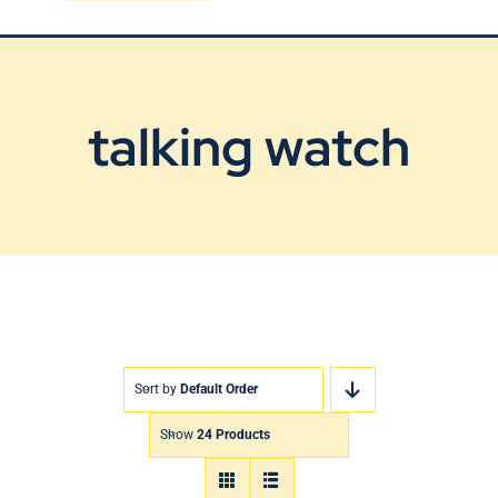
Blog
Contact Us
talking watch
Sort by
Default Order
Show
24 Products