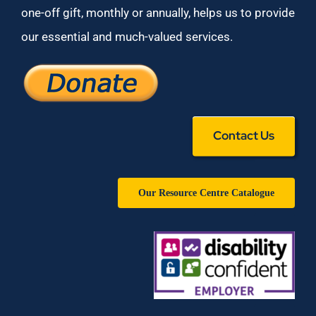
one-off gift, monthly or annually, helps us to provide
our essential and much-valued services.
Contact Us
Our Resource Centre Catalogue