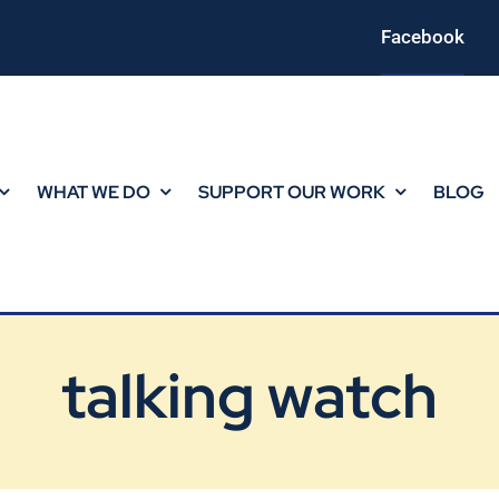
Facebook
WHAT WE DO
SUPPORT OUR WORK
BLOG
talking watch