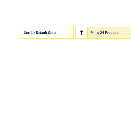
Sort by
Default Order
Show
24 Products