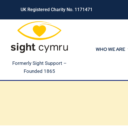
Skip
UK Registered Charity No. 1171471
to
content
WHO WE ARE
Formerly Sight Support –
Founded 1865