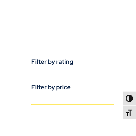
Filter by rating
Filter by price
TOGG
TOGGL