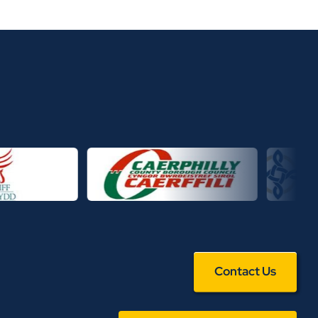
Contact Us