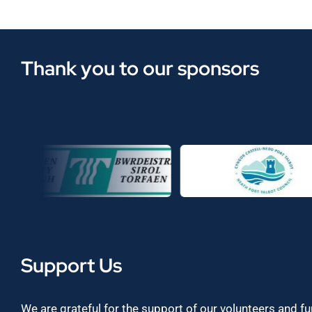
Thank you to our sponsors
Support Us
We are grateful for the support of our volunteers and f