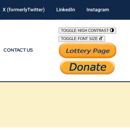
X (formerlyTwitter)
LinkedIn
Instagram
TOGGLE HIGH CONTRAST
TOGGLE FONT SIZE
CONTACT US