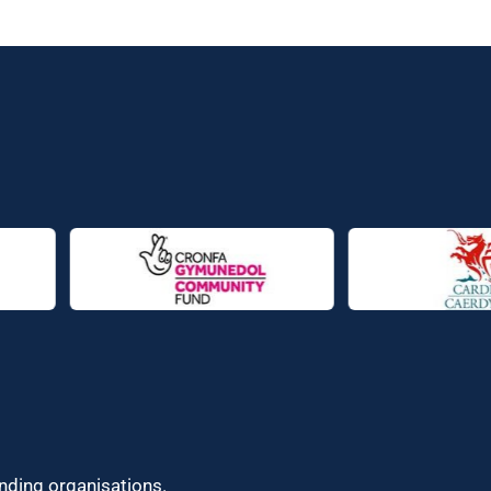
unding organisations.