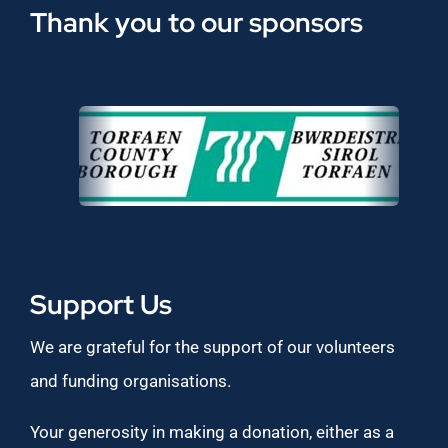
Thank you to our sponsors
Support Us
We are grateful for the support of our volunteers
and funding organisations.
Your generosity in making a donation, either as a