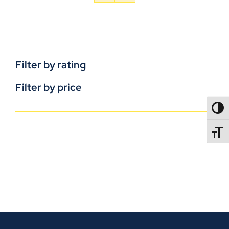
Filter by rating
Filter by price
TOGG
TOGGL