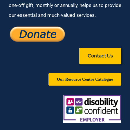
one-off gift, monthly or annually, helps us to provide
our essential and much-valued services.
Contact Us
Our Resource Centre Catalogue