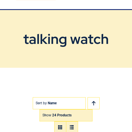
Blog
Contact Us
talking watch
Sort by
Name
Show
24 Products