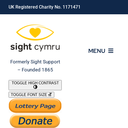
Skip
UK Registered Charity No. 1171471
to
content
MENU
Formerly Sight Support
– Founded 1865
Who We Are
TOGGLE HIGH CONTRAST
TOGGLE FONT SIZE
What We Do
Support Our Work