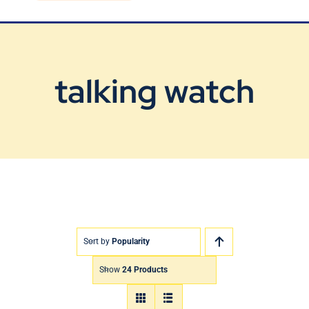
Blog
Contact Us
talking watch
Sort by
Popularity
Show
24 Products