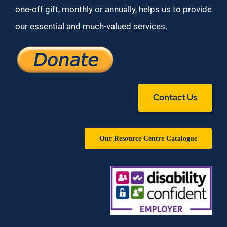
one-off gift, monthly or annually, helps us to provide
our essential and much-valued services.
Contact Us
Our Resource Centre Catalogue