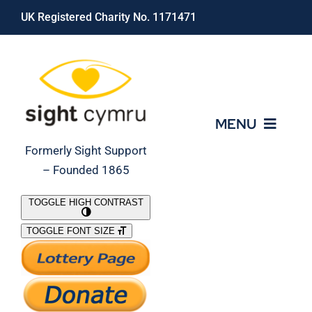
Skip
UK Registered Charity No. 1171471
to
content
MENU
Formerly Sight Support
– Founded 1865
Who We Are
TOGGLE HIGH CONTRAST
TOGGLE FONT SIZE
What We Do
Support Our Work