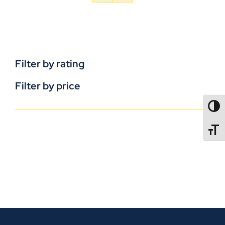
Filter by rating
Filter by price
TOGG
TOGGL