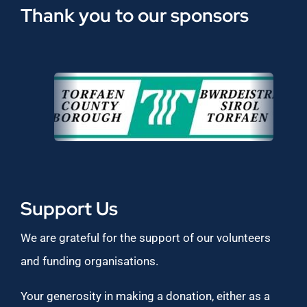
Thank you to our sponsors
Support Us
We are grateful for the support of our volunteers
and funding organisations.
Your generosity in making a donation, either as a