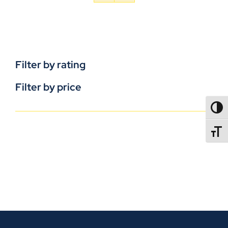
Filter by rating
Filter by price
TOGG
TOGGL