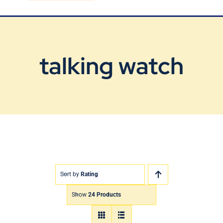
Blog
Contact Us
talking watch
Sort by
Rating
Show
24 Products