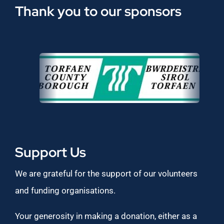
Thank you to our sponsors
Support Us
We are grateful for the support of our volunteers
and funding organisations.
Your generosity in making a donation, either as a