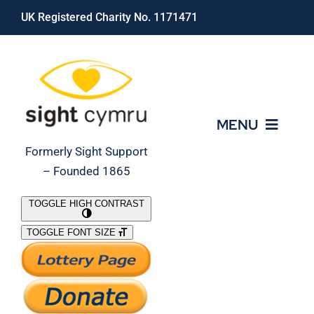
Skip
UK Registered Charity No. 1171471
to
content
MENU
Formerly Sight Support
– Founded 1865
Who We Are
TOGGLE HIGH CONTRAST
TOGGLE FONT SIZE
What We Do
Support Our Work