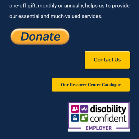
one-off gift, monthly or annually, helps us to provide
our essential and much-valued services.
Contact Us
Our Resource Centre Catalogue