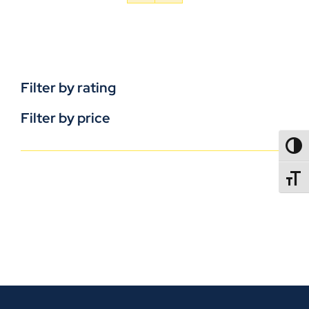
Filter by rating
Filter by price
TOGG
TOGGL