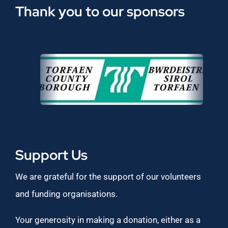
Thank you to our sponsors
Support Us
We are grateful for the support of our volunteers
and funding organisations.
Your generosity in making a donation, either as a