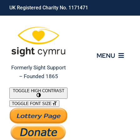
Skip
UK Registered Charity No. 1171471
to
content
MENU
Formerly Sight Support
– Founded 1865
Who We Are
TOGGLE HIGH CONTRAST
TOGGLE FONT SIZE
What We Do
Support Our Work