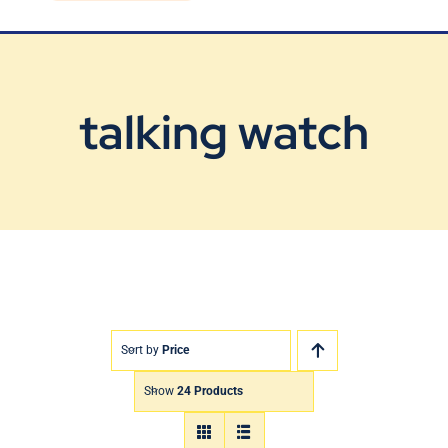
Blog
Contact Us
talking watch
Sort by
Price
Show
24 Products