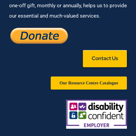
one-off gift, monthly or annually, helps us to provide
our essential and much-valued services.
Contact Us
Our Resource Centre Catalogue