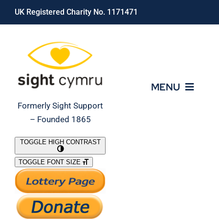
Skip
UK Registered Charity No. 1171471
to
content
MENU
Formerly Sight Support
– Founded 1865
Who We Are
TOGGLE HIGH CONTRAST
TOGGLE FONT SIZE
What We Do
Support Our Work