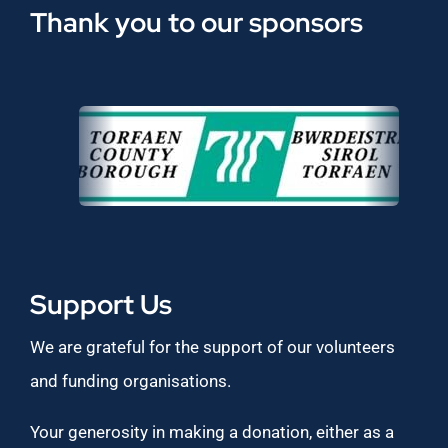
Thank you to our sponsors
Support Us
We are grateful for the support of our volunteers
and funding organisations.
Your generosity in making a donation, either as a