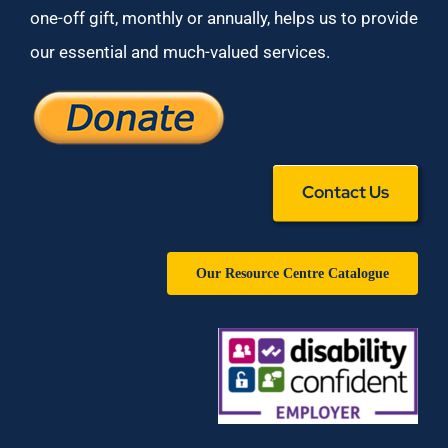
one-off gift, monthly or annually, helps us to provide
our essential and much-valued services.
Contact Us
Our Resource Centre Catalogue