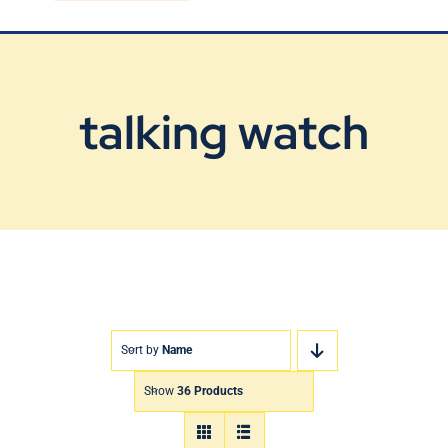
Blog
Contact Us
talking watch
Sort by
Name
Show
36 Products