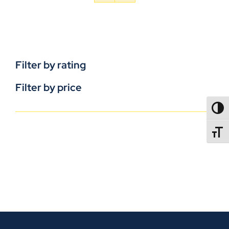
Filter by rating
Filter by price
TOGG
TOGGL