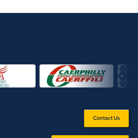
Contact Us