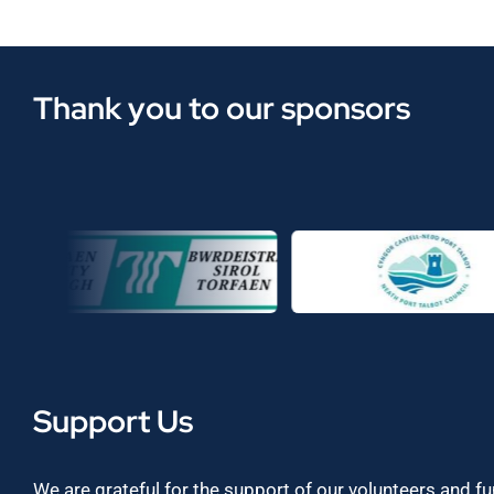
Thank you to our sponsors
Support Us
We are grateful for the support of our volunteers and f