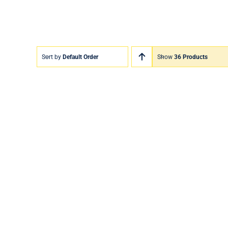
Sort by
Default Order
Show
36 Products