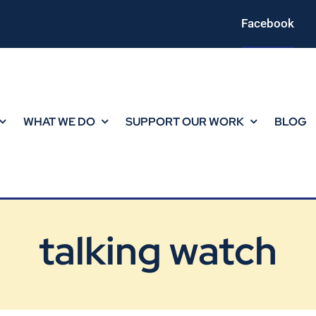
Facebook
WHAT WE DO
SUPPORT OUR WORK
BLOG
talking watch