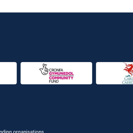
unding organisations.