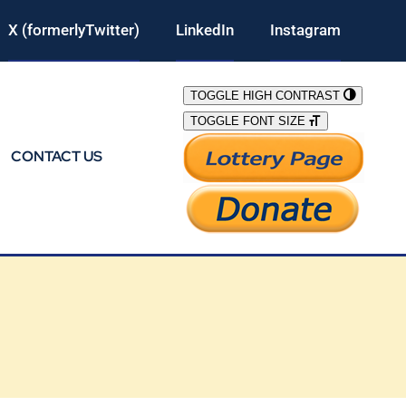
X (formerlyTwitter)
LinkedIn
Instagram
TOGGLE HIGH CONTRAST
TOGGLE FONT SIZE
CONTACT US