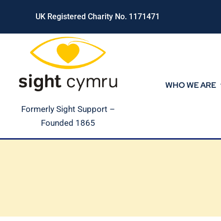
Skip
UK Registered Charity No. 1171471
to
content
WHO WE ARE
Formerly Sight Support –
Founded 1865