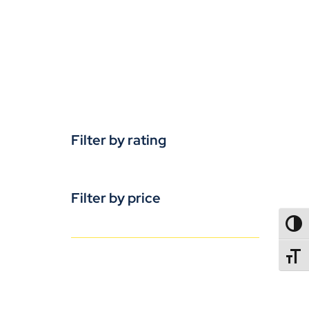
Filter by rating
Filter by price
TOGG
TOGGL