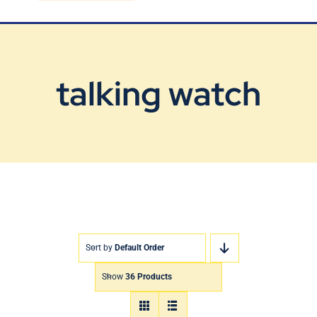
Blog
Contact Us
talking watch
Sort by
Default Order
Show
36 Products