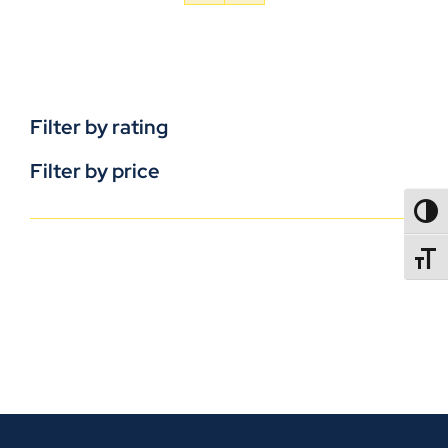
Filter by rating
Filter by price
TOGG
TOGGL