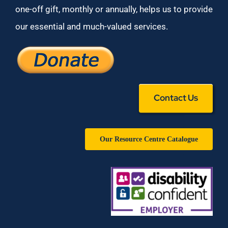
one-off gift, monthly or annually, helps us to provide
our essential and much-valued services.
Contact Us
Our Resource Centre Catalogue