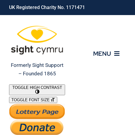
Skip
UK Registered Charity No. 1171471
to
content
MENU
Formerly Sight Support
– Founded 1865
Who We Are
TOGGLE HIGH CONTRAST
TOGGLE FONT SIZE
What We Do
Support Our Work