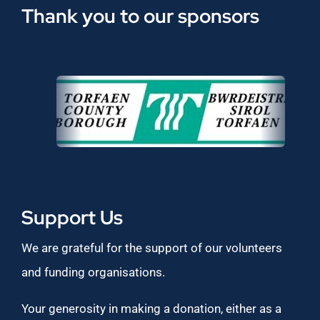
Thank you to our sponsors
Support Us
We are grateful for the support of our volunteers
and funding organisations.
Your generosity in making a donation, either as a