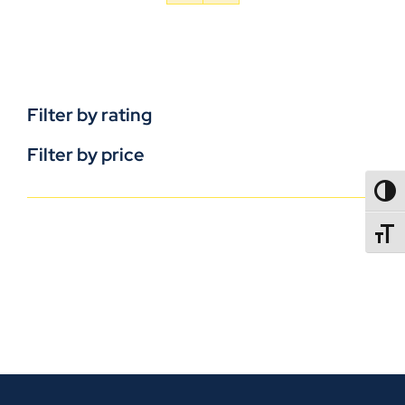
Filter by rating
Filter by price
TOGG
TOGGL