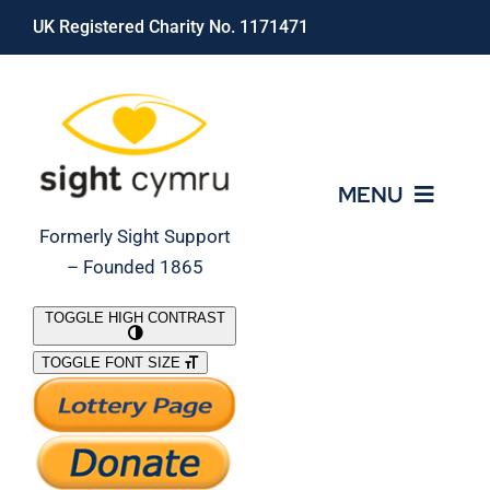
Skip
UK Registered Charity No. 1171471
to
content
MENU
Formerly Sight Support
– Founded 1865
Who We Are
TOGGLE HIGH CONTRAST
TOGGLE FONT SIZE
What We Do
Support Our Work