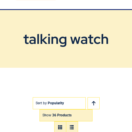
Blog
Contact Us
talking watch
Sort by
Popularity
Show
36 Products