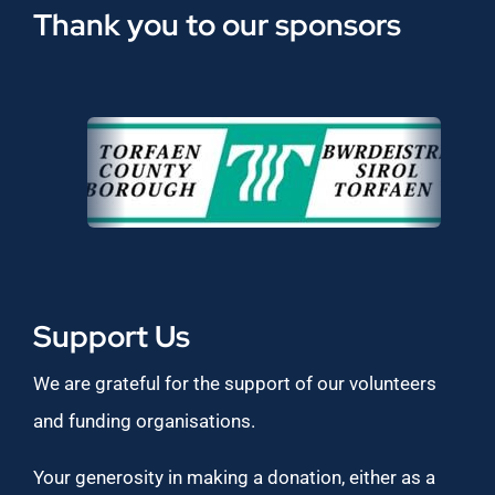
Thank you to our sponsors
Support Us
We are grateful for the support of our volunteers
and funding organisations.
Your generosity in making a donation, either as a