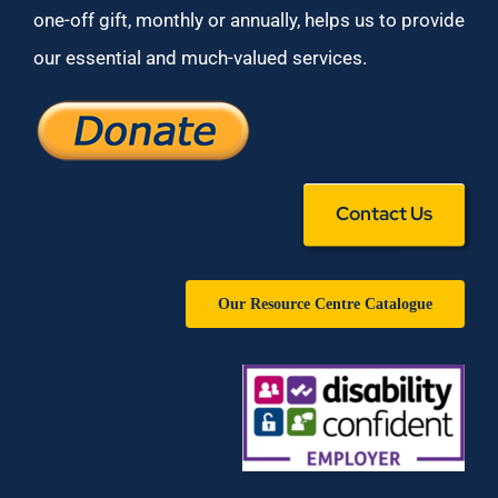
one-off gift, monthly or annually, helps us to provide
our essential and much-valued services.
Contact Us
Our Resource Centre Catalogue