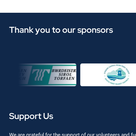
Thank you to our sponsors
Support Us
We are grateful for the support of our volunteers and f