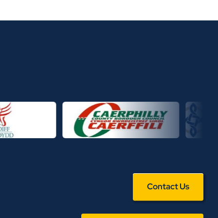
Contact Us