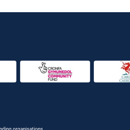
unding organisations.