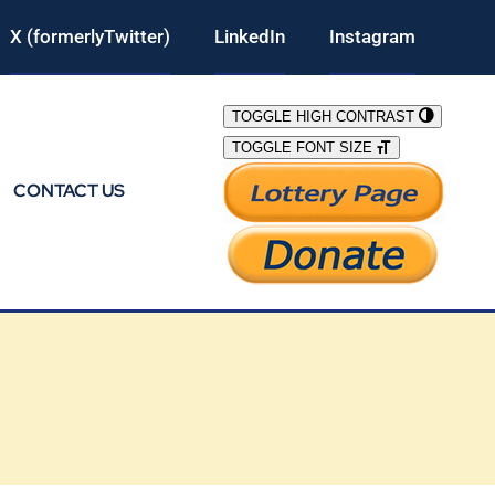
X (formerlyTwitter)
LinkedIn
Instagram
TOGGLE HIGH CONTRAST
TOGGLE FONT SIZE
CONTACT US