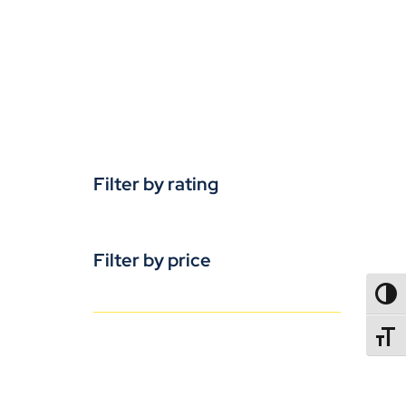
Filter by rating
Filter by price
TOGG
TOGGL