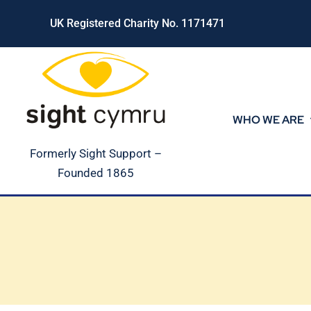
Skip
UK Registered Charity No. 1171471
to
content
WHO WE ARE
Formerly Sight Support –
Founded 1865