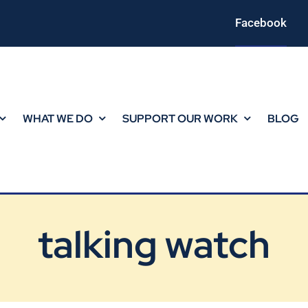
Facebook
WHAT WE DO
SUPPORT OUR WORK
BLOG
talking watch