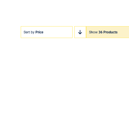
Sort by
Price
Show
36 Products