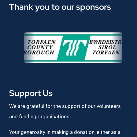
Thank you to our sponsors
Support Us
We are grateful for the support of our volunteers
and funding organisations.
Your generosity in making a donation, either as a