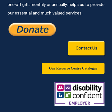
one-off gift, monthly or annually, helps us to provide
our essential and much-valued services.
Contact Us
Our Resource Centre Catalogue