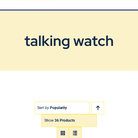
Blog
Contact Us
talking watch
Sort by
Popularity
Show
36 Products