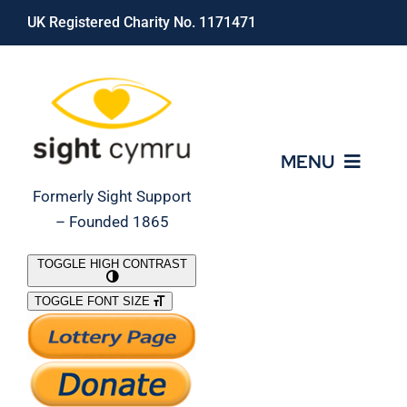
Skip
UK Registered Charity No. 1171471
to
content
MENU
Formerly Sight Support
– Founded 1865
Who We Are
TOGGLE HIGH CONTRAST
TOGGLE FONT SIZE
What We Do
Support Our Work