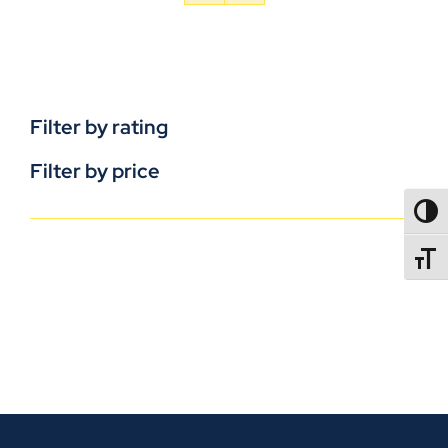
Filter by rating
Filter by price
TOGG
TOGGL