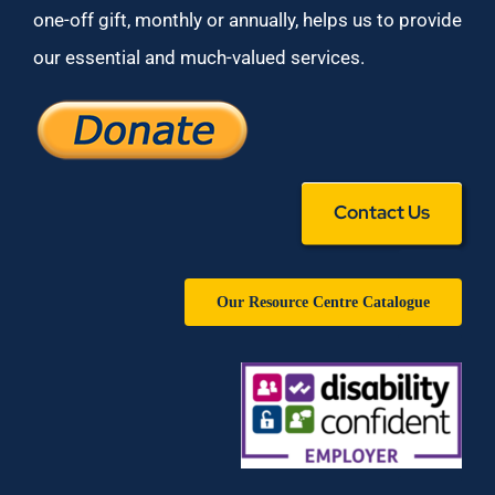
one-off gift, monthly or annually, helps us to provide
our essential and much-valued services.
Contact Us
Our Resource Centre Catalogue