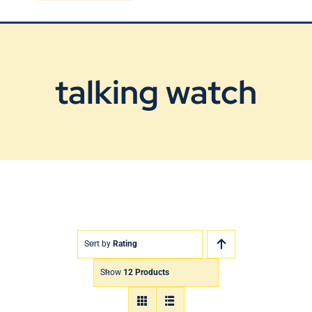
Blog
Contact Us
talking watch
Sort by
Rating
Show
12 Products