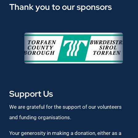
Thank you to our sponsors
Support Us
We are grateful for the support of our volunteers
and funding organisations.
Your generosity in making a donation, either as a