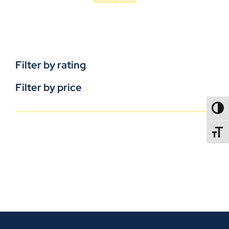
Filter by rating
Filter by price
TOGG
TOGGL