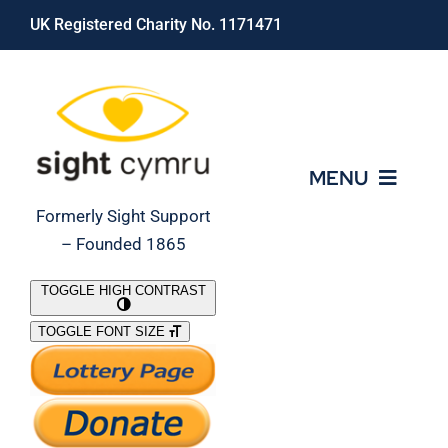
Skip
UK Registered Charity No. 1171471
to
content
MENU
Formerly Sight Support
– Founded 1865
Who We Are
TOGGLE HIGH CONTRAST
TOGGLE FONT SIZE
What We Do
Support Our Work