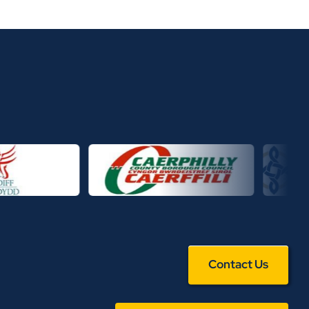
Contact Us