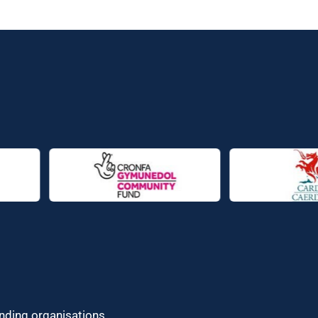
unding organisations.