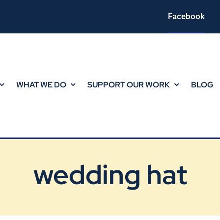
Facebook
WHAT WE DO
SUPPORT OUR WORK
BLOG
wedding hat