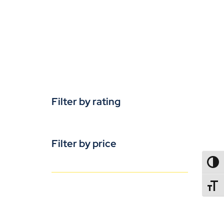
Filter by rating
Filter by price
TOGG
TOGGL