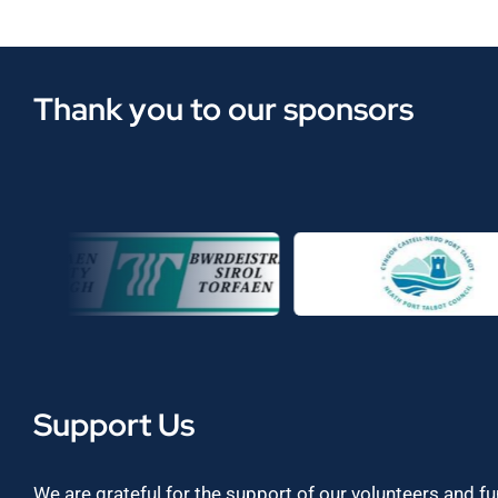
Thank you to our sponsors
Support Us
We are grateful for the support of our volunteers and f