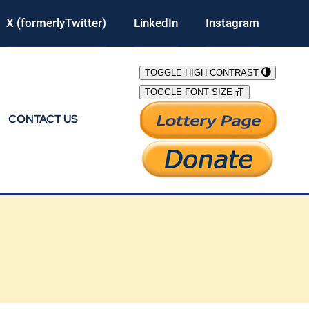
X (formerlyTwitter)
LinkedIn
Instagram
TOGGLE HIGH CONTRAST
TOGGLE FONT SIZE
CONTACT US