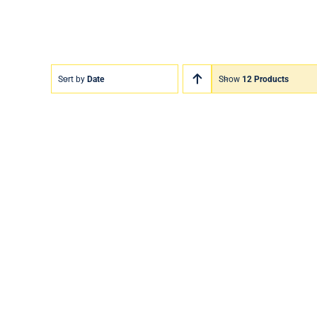
Sort by
Date
Show
12 Products