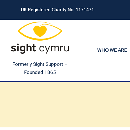
Skip
UK Registered Charity No. 1171471
to
content
WHO WE ARE
Formerly Sight Support –
Founded 1865