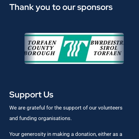
Thank you to our sponsors
Support Us
We are grateful for the support of our volunteers
and funding organisations.
Your generosity in making a donation, either as a