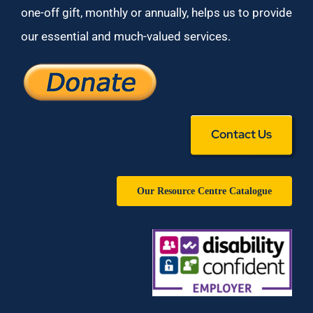
one-off gift, monthly or annually, helps us to provide
our essential and much-valued services.
Contact Us
Our Resource Centre Catalogue