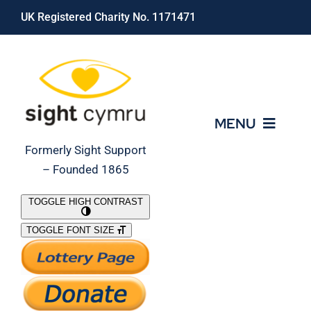
Skip
UK Registered Charity No. 1171471
to
content
MENU
Formerly Sight Support
– Founded 1865
Who We Are
TOGGLE HIGH CONTRAST
TOGGLE FONT SIZE
What We Do
Support Our Work