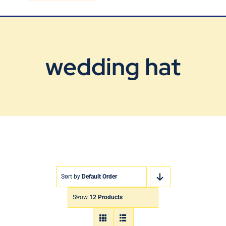
Blog
Contact Us
wedding hat
Sort by
Default Order
Show
12 Products