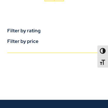
Filter by rating
Filter by price
TOGG
TOGGL