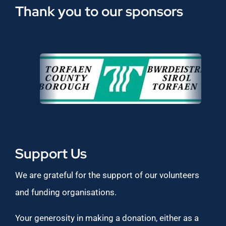
Thank you to our sponsors
Support Us
We are grateful for the support of our volunteers
and funding organisations.
Your generosity in making a donation, either as a