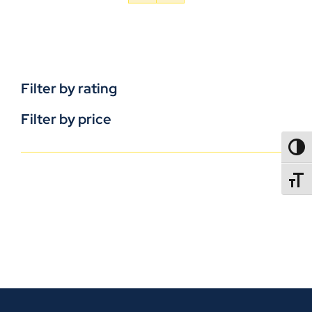
Filter by rating
Filter by price
TOGG
TOGGL