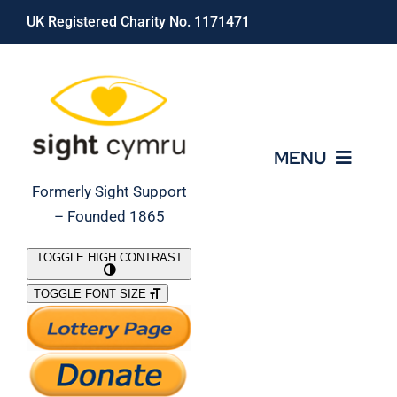
Skip
UK Registered Charity No. 1171471
to
content
MENU
Formerly Sight Support
– Founded 1865
Who We Are
TOGGLE HIGH CONTRAST
TOGGLE FONT SIZE
What We Do
Support Our Work