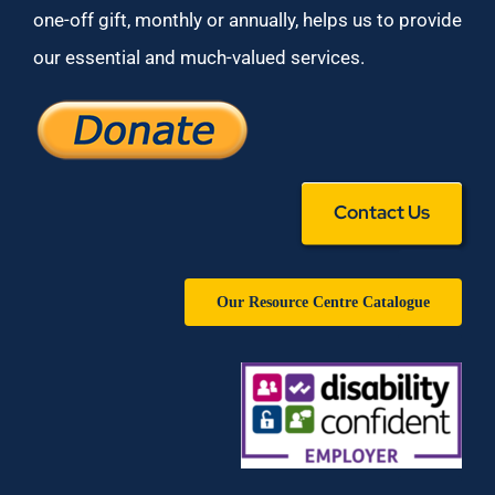
one-off gift, monthly or annually, helps us to provide
our essential and much-valued services.
Contact Us
Our Resource Centre Catalogue