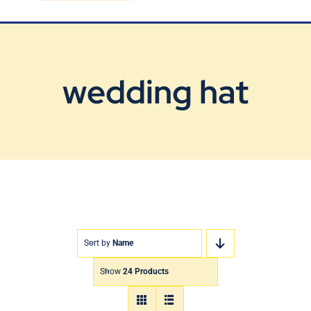
Blog
Contact Us
wedding hat
Sort by
Name
Show
24 Products