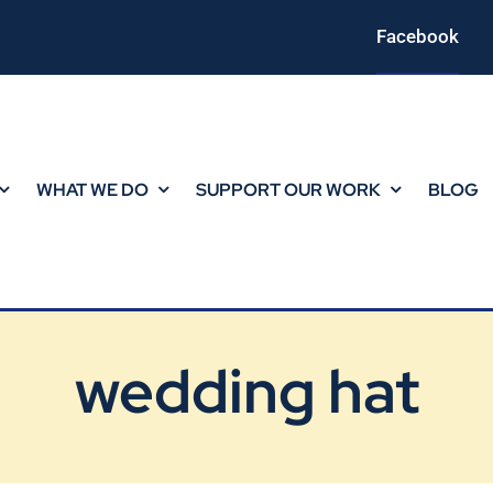
Facebook
WHAT WE DO
SUPPORT OUR WORK
BLOG
wedding hat