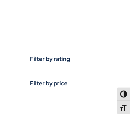
Filter by rating
Filter by price
TOGG
TOGGL