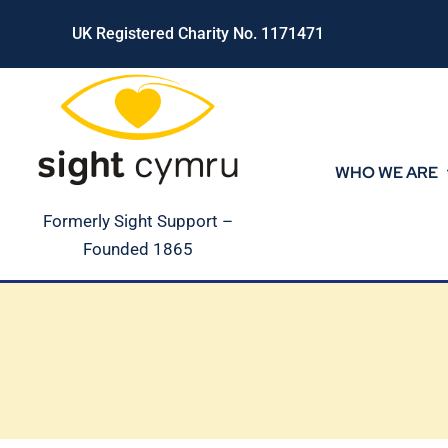
Skip
UK Registered Charity No. 1171471
to
content
WHO WE ARE
Formerly Sight Support –
Founded 1865