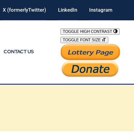
X (formerlyTwitter)
LinkedIn
Instagram
TOGGLE HIGH CONTRAST
TOGGLE FONT SIZE
CONTACT US