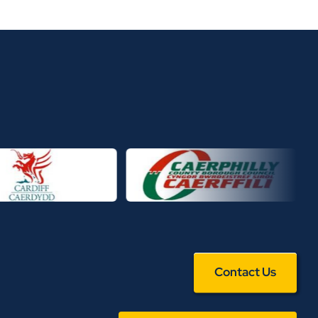
Contact Us