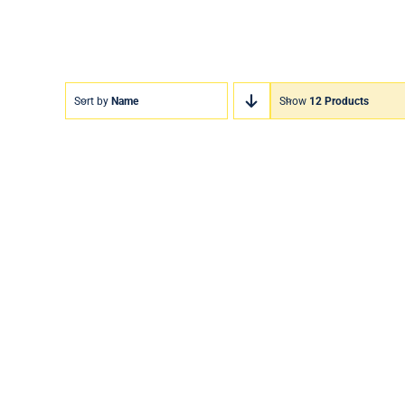
Sort by
Name
Show
12 Products