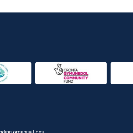
unding organisations.