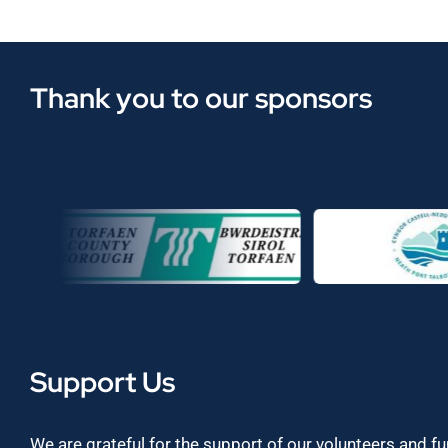
Thank you to our sponsors
Support Us
We are grateful for the support of our volunteers and f