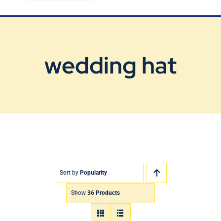
Blog
Contact Us
wedding hat
Sort by
Popularity
Show
36 Products