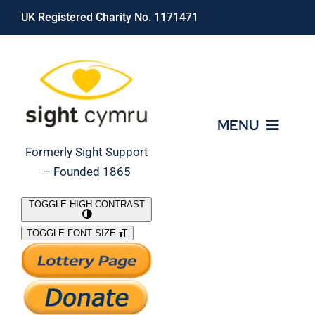
Skip
UK Registered Charity No. 1171471
to
content
MENU
Formerly Sight Support
– Founded 1865
Who We Are
TOGGLE HIGH CONTRAST
TOGGLE FONT SIZE
What We Do
Support Our Work