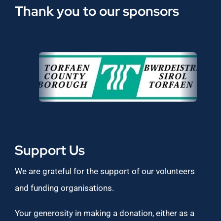
Thank you to our sponsors
Support Us
We are grateful for the support of our volunteers
and funding organisations.
Your generosity in making a donation, either as a