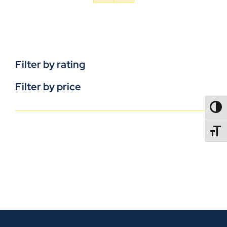
Filter by rating
Filter by price
TOGG
TOGGL