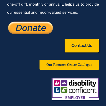
one-off gift, monthly or annually, helps us to provide
our essential and much-valued services.
Contact Us
Our Resource Centre Catalogue