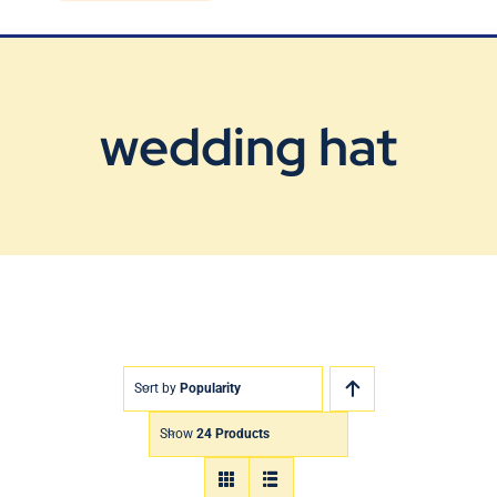
Blog
Contact Us
wedding hat
Sort by
Popularity
Show
24 Products