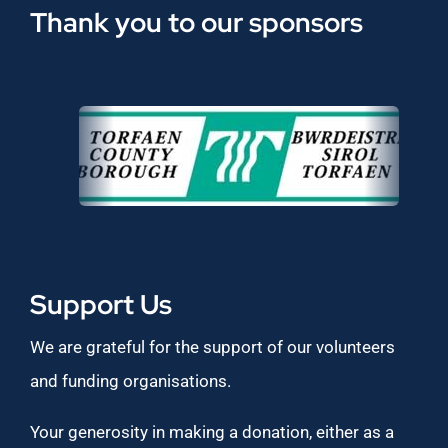
Thank you to our sponsors
Support Us
We are grateful for the support of our volunteers
and funding organisations.
Your generosity in making a donation, either as a