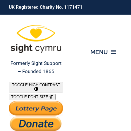
Skip
UK Registered Charity No. 1171471
to
content
MENU
Formerly Sight Support
– Founded 1865
Who We Are
TOGGLE HIGH CONTRAST
TOGGLE FONT SIZE
What We Do
Support Our Work