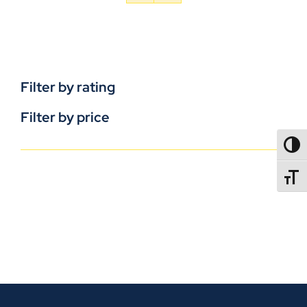
Filter by rating
Filter by price
TOGG
TOGGL