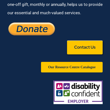
one-off gift, monthly or annually, helps us to provide
our essential and much-valued services.
Contact Us
Our Resource Centre Catalogue