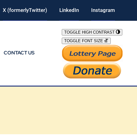
X (formerlyTwitter)
LinkedIn
Instagram
TOGGLE HIGH CONTRAST
TOGGLE FONT SIZE
CONTACT US