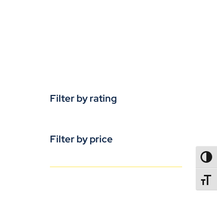
Filter by rating
Filter by price
TOGG
TOGGL