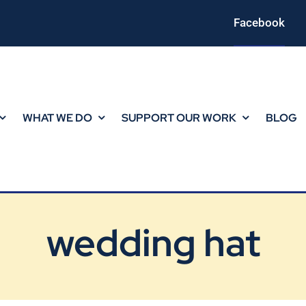
Facebook
WHAT WE DO
SUPPORT OUR WORK
BLOG
wedding hat