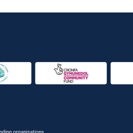
unding organisations.