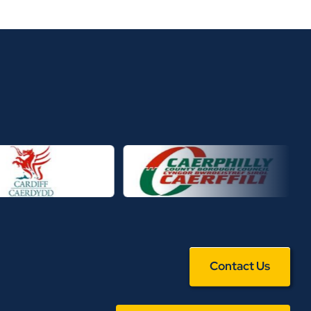
Contact Us