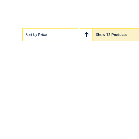
Sort by
Price
Show
12 Products