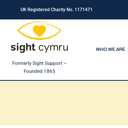
Skip
UK Registered Charity No. 1171471
to
content
WHO WE ARE
Formerly Sight Support –
Founded 1865