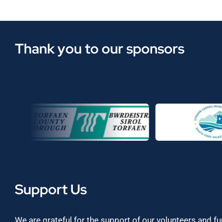
Thank you to our sponsors
Support Us
We are grateful for the support of our volunteers and f