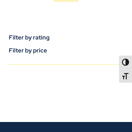
Filter by rating
Filter by price
TOGG
TOGGL