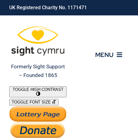
Skip
UK Registered Charity No. 1171471
to
content
MENU
Formerly Sight Support
– Founded 1865
Who We Are
TOGGLE HIGH CONTRAST
TOGGLE FONT SIZE
What We Do
Support Our Work