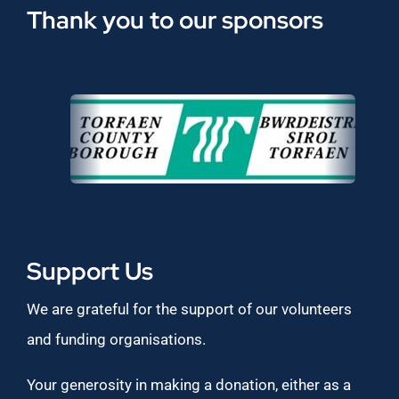
Thank you to our sponsors
Support Us
We are grateful for the support of our volunteers
and funding organisations.
Your generosity in making a donation, either as a