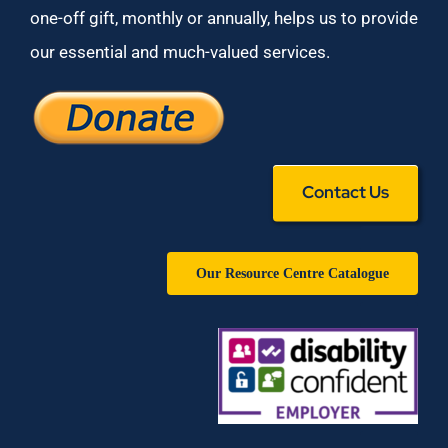
one-off gift, monthly or annually, helps us to provide
our essential and much-valued services.
Contact Us
Our Resource Centre Catalogue