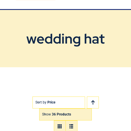
Blog
Contact Us
wedding hat
Sort by
Price
Show
36 Products