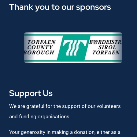
Thank you to our sponsors
Support Us
We are grateful for the support of our volunteers
and funding organisations.
Your generosity in making a donation, either as a