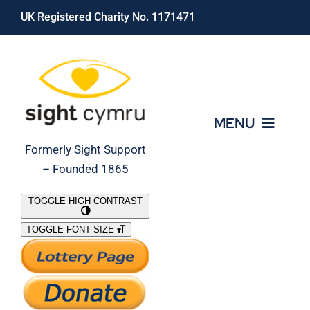
Skip
UK Registered Charity No. 1171471
to
content
MENU
Formerly Sight Support
– Founded 1865
Who We Are
TOGGLE HIGH CONTRAST
TOGGLE FONT SIZE
What We Do
Support Our Work