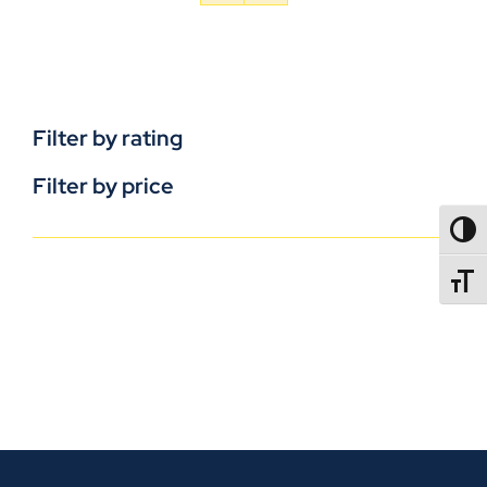
Filter by rating
Filter by price
TOGG
TOGGL