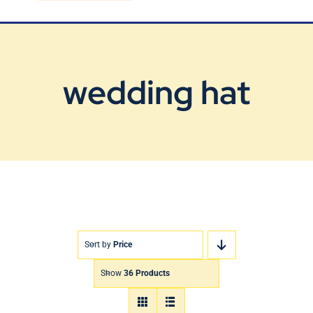
Blog
Contact Us
wedding hat
Sort by
Price
Show
36 Products