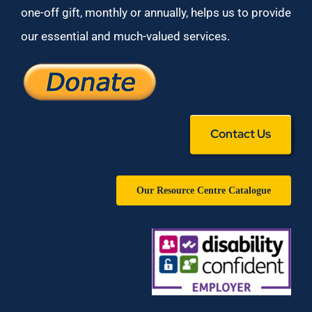
one-off gift, monthly or annually, helps us to provide
our essential and much-valued services.
Contact Us
Our Resource Centre Catalogue