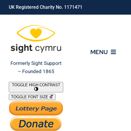
Skip
UK Registered Charity No. 1171471
to
content
MENU
Formerly Sight Support
– Founded 1865
Who We Are
TOGGLE HIGH CONTRAST
TOGGLE FONT SIZE
What We Do
Support Our Work