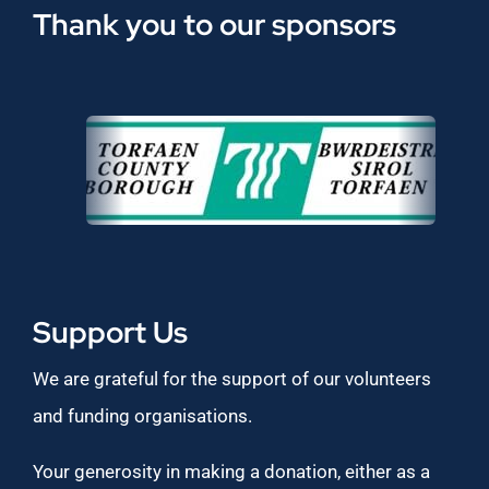
Thank you to our sponsors
Support Us
We are grateful for the support of our volunteers
and funding organisations.
Your generosity in making a donation, either as a