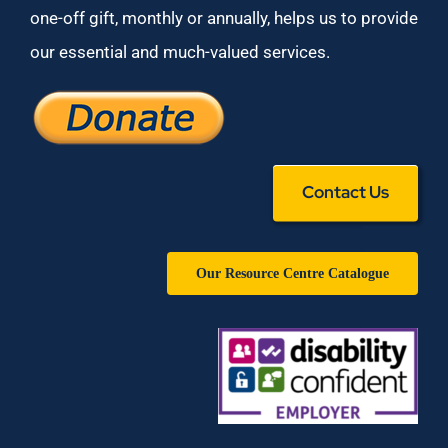
one-off gift, monthly or annually, helps us to provide
our essential and much-valued services.
Contact Us
Our Resource Centre Catalogue