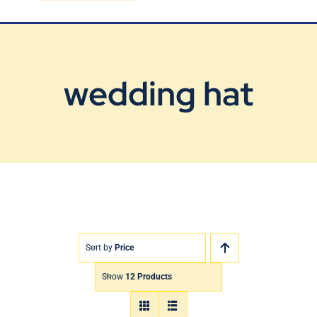
Blog
Contact Us
wedding hat
Sort by
Price
Show
12 Products