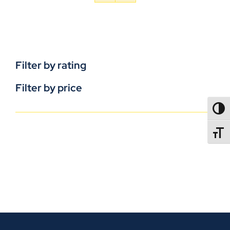
Filter by rating
Filter by price
TOGG
TOGGL