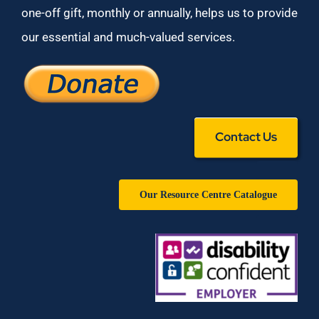
one-off gift, monthly or annually, helps us to provide
our essential and much-valued services.
Contact Us
Our Resource Centre Catalogue