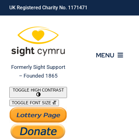
Skip
UK Registered Charity No. 1171471
to
content
MENU
Formerly Sight Support
– Founded 1865
Who We Are
TOGGLE HIGH CONTRAST
TOGGLE FONT SIZE
What We Do
Support Our Work