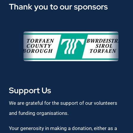
Thank you to our sponsors
Support Us
We are grateful for the support of our volunteers
and funding organisations.
Your generosity in making a donation, either as a