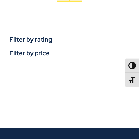
Filter by rating
Filter by price
TOGG
TOGGL