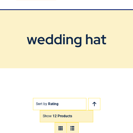
Blog
Contact Us
wedding hat
Sort by
Rating
Show
12 Products