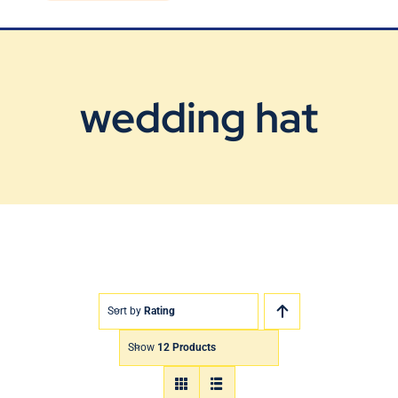
Blog
Contact Us
wedding hat
Sort by
Rating
Show
12 Products