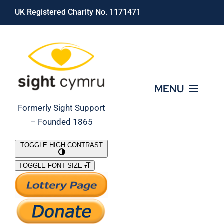
Skip
UK Registered Charity No. 1171471
to
content
MENU
Formerly Sight Support
– Founded 1865
Who We Are
TOGGLE HIGH CONTRAST
TOGGLE FONT SIZE
What We Do
Support Our Work