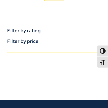
Filter by rating
Filter by price
TOGG
TOGGL