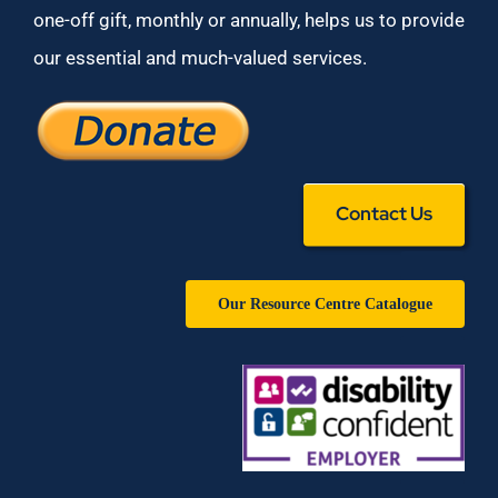
one-off gift, monthly or annually, helps us to provide
our essential and much-valued services.
Contact Us
Our Resource Centre Catalogue