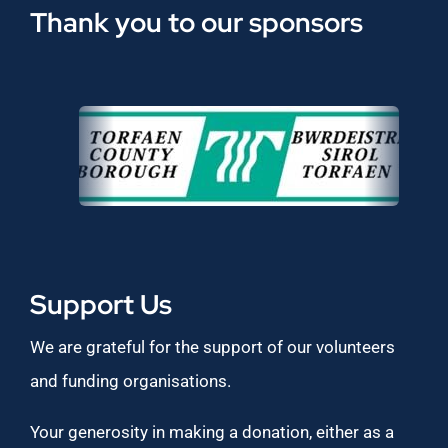
Thank you to our sponsors
Support Us
We are grateful for the support of our volunteers
and funding organisations.
Your generosity in making a donation, either as a