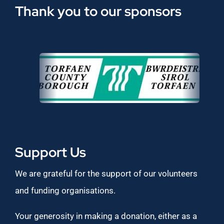
Thank you to our sponsors
Support Us
We are grateful for the support of our volunteers
and funding organisations.
Your generosity in making a donation, either as a