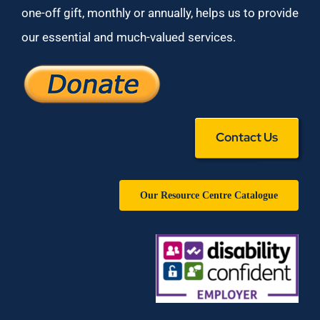
one-off gift, monthly or annually, helps us to provide
our essential and much-valued services.
Contact Us
Our Resource Centre Catalogue