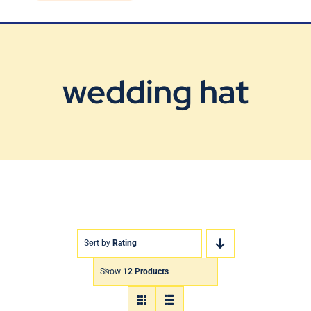
Blog
Contact Us
wedding hat
Sort by
Rating
Show
12 Products