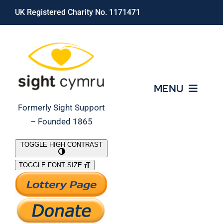
Skip
UK Registered Charity No. 1171471
to
content
MENU
Formerly Sight Support
– Founded 1865
Who We Are
TOGGLE HIGH CONTRAST
TOGGLE FONT SIZE
What We Do
Support Our Work