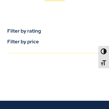
Filter by rating
Filter by price
TOGG
TOGGL