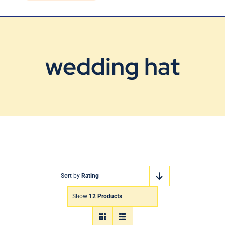
Blog
Contact Us
wedding hat
Sort by
Rating
Show
12 Products