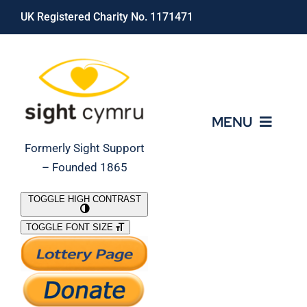
Skip
UK Registered Charity No. 1171471
to
content
MENU
Formerly Sight Support
– Founded 1865
Who We Are
TOGGLE HIGH CONTRAST
TOGGLE FONT SIZE
What We Do
Support Our Work