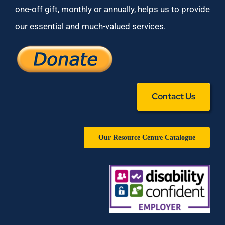
one-off gift, monthly or annually, helps us to provide
our essential and much-valued services.
Contact Us
Our Resource Centre Catalogue