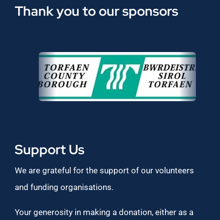
Thank you to our sponsors
Support Us
We are grateful for the support of our volunteers
and funding organisations.
Your generosity in making a donation, either as a