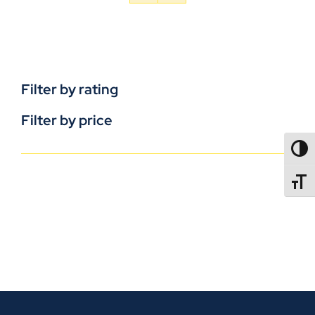
Filter by rating
Filter by price
TOGG
TOGGL