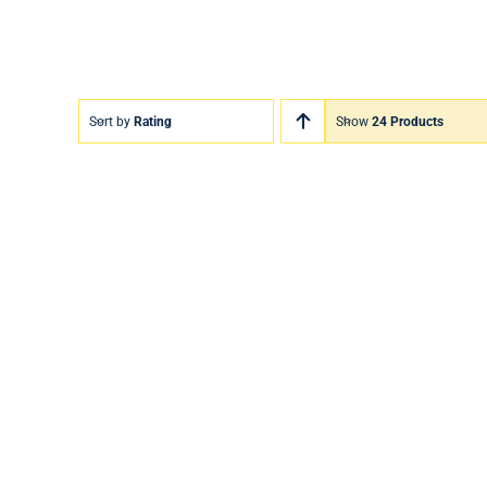
Sort by
Rating
Show
24 Products