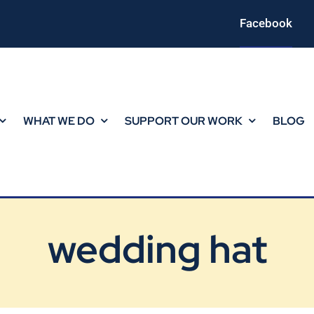
Facebook
WHAT WE DO
SUPPORT OUR WORK
BLOG
wedding hat