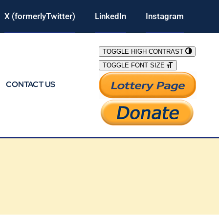
X (formerlyTwitter)
LinkedIn
Instagram
TOGGLE HIGH CONTRAST
TOGGLE FONT SIZE
CONTACT US