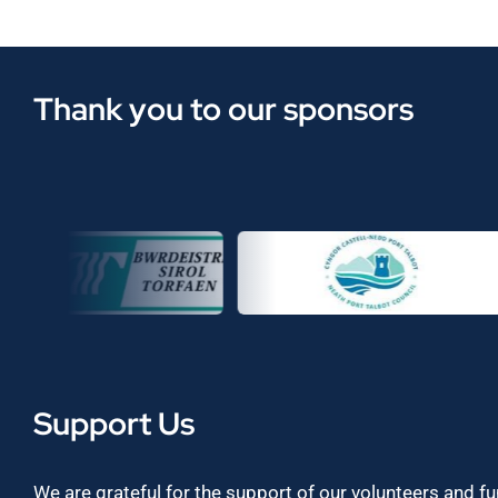
Thank you to our sponsors
Support Us
We are grateful for the support of our volunteers and f