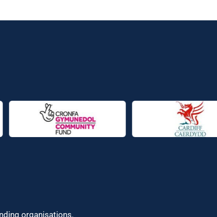
unding organisations.