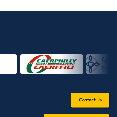
Contact Us