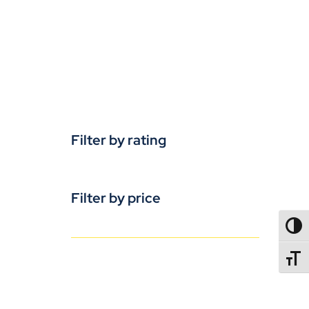
Filter by rating
Filter by price
TOGG
TOGGL