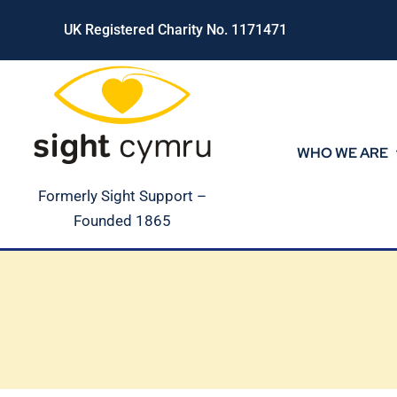
Skip
UK Registered Charity No. 1171471
to
content
WHO WE ARE
Formerly Sight Support –
Founded 1865