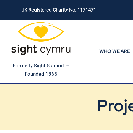
Skip
UK Registered Charity No. 1171471
to
content
WHO WE ARE
Formerly Sight Support –
Founded 1865
Proj