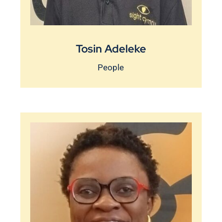
Tosin Adeleke
People