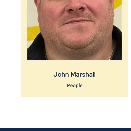
John Marshall
People