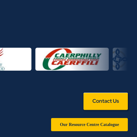
Contact Us
Our Resource Centre Catalogue