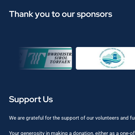
Thank you to our sponsors
Support Us
We are grateful for the support of our volunteers and f
Your generosity in making a donation, either as a one-off