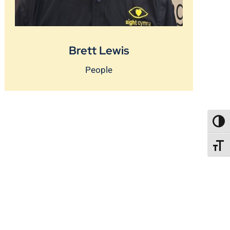
Brett Lewis
People
TOGG
TOGGL