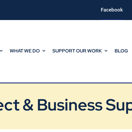
Facebook
WHAT WE DO
SUPPORT OUR WORK
BLOG
ect & Business Su