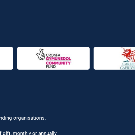
unding organisations.
 gift, monthly or annually,