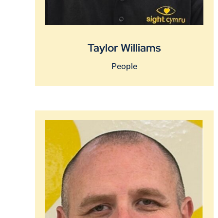
Taylor Williams
People