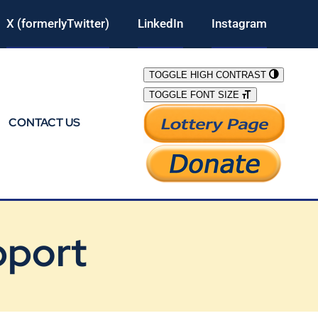
X (formerlyTwitter)
LinkedIn
Instagram
TOGGLE HIGH CONTRAST
TOGGLE FONT SIZE
CONTACT US
pport