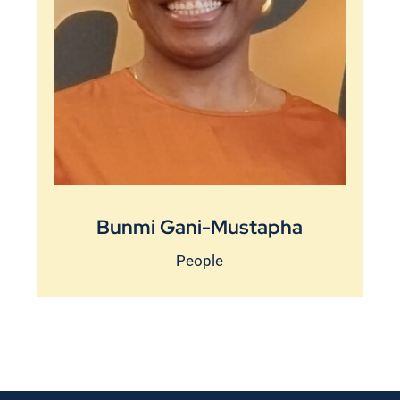
Bunmi Gani-Mustapha
People