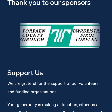
Thank you to our sponsors
Support Us
We are grateful for the support of our volunteers
and funding organisations.
Your generosity in making a donation, either as a