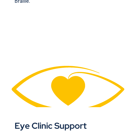
Braille.
Eye Clinic Support