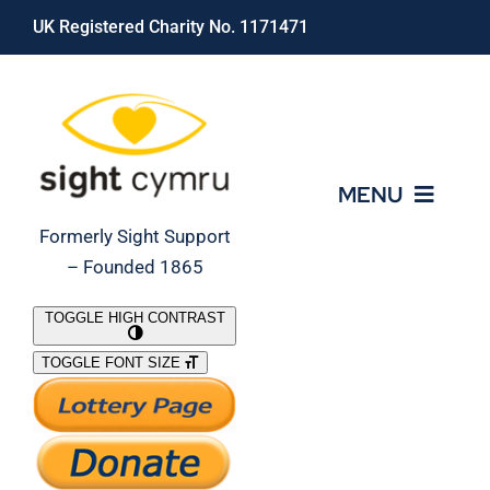
Skip
UK Registered Charity No. 1171471
to
content
MENU
Formerly Sight Support
– Founded 1865
Who We Are
TOGGLE HIGH CONTRAST
TOGGLE FONT SIZE
What We Do
Support Our Work