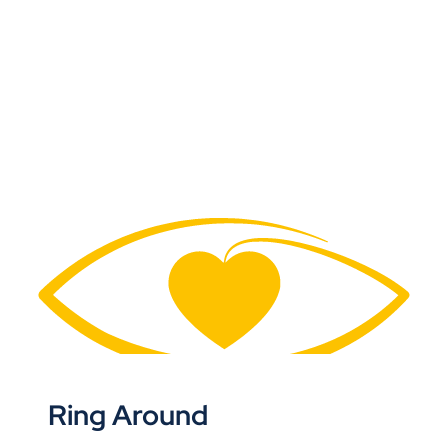
Ring Around