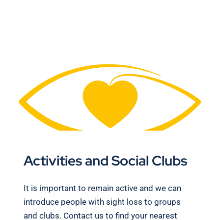
Activities and Social Clubs
It is important to remain active and we can
introduce people with sight loss to groups
and clubs. Contact us to find your nearest