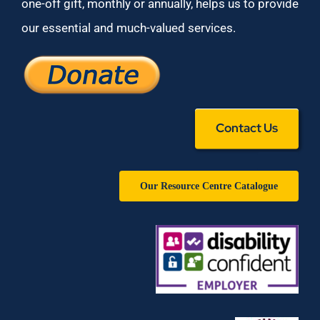
one-off gift, monthly or annually, helps us to provide
our essential and much-valued services.
Contact Us
Our Resource Centre Catalogue