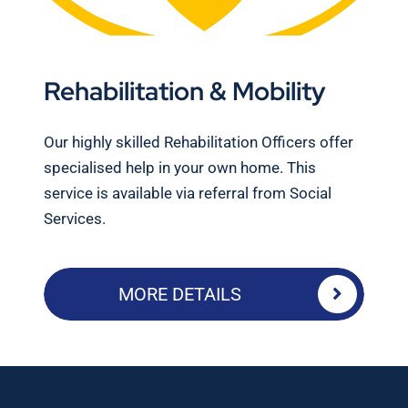
Rehabilitation & Mobility
Our highly skilled Rehabilitation Officers offer
specialised help in your own home. This
service is available via referral from Social
Services.
MORE DETAILS