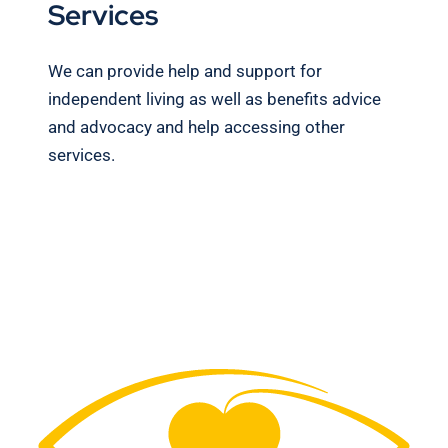
Services
We can provide help and support for
independent living as well as benefits advice
and advocacy and help accessing other
services.