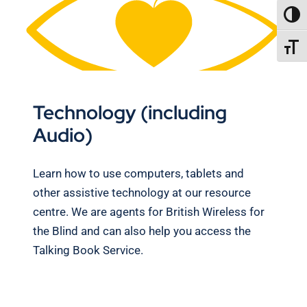
TOGG
TOGGL
Technology (including
Audio)
Learn how to use computers, tablets and
other assistive technology at our resource
centre. We are agents for British Wireless for
the Blind and can also help you access the
Talking Book Service.