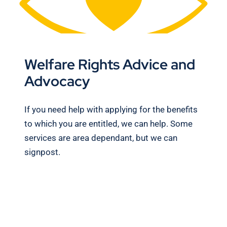
Welfare Rights Advice and
Advocacy
If you need help with applying for the benefits
to which you are entitled, we can help. Some
services are area dependant, but we can
signpost.