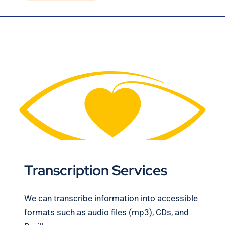
Blog
Contact Us
Transcription Services
We can transcribe information into accessible
formats such as audio files (mp3), CDs, and