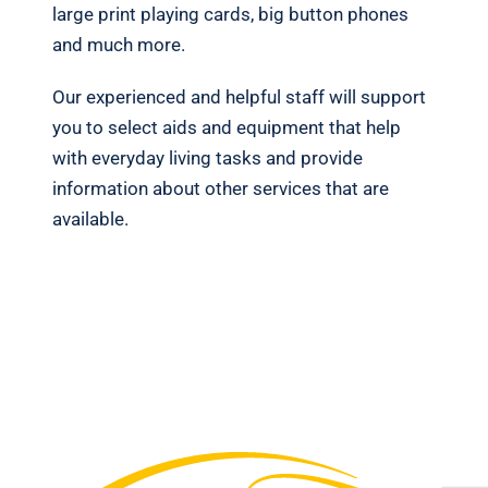
large print playing cards, big button phones
and much more.
Our experienced and helpful staff will support
you to select aids and equipment that help
with everyday living tasks and provide
information about other services that are
available.