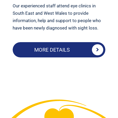
Our experienced staff attend eye clinics in
South East and West Wales to provide
information, help and support to people who
have been newly diagnosed with sight loss.
MORE DETAILS