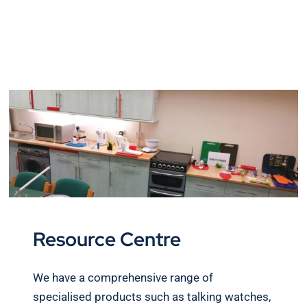
Resource Centre
We have a comprehensive range of
specialised products such as talking watches,