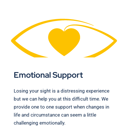
Emotional Support
Losing your sight is a distressing experience
but we can help you at this difficult time. We
provide one to one support when changes in
life and circumstance can seem a little
challenging emotionally.