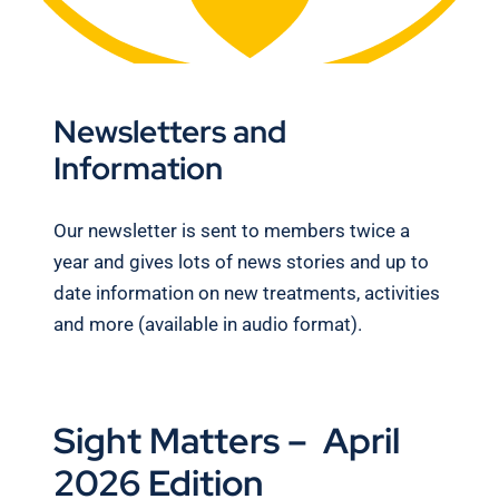
Newsletters and
Information
Our newsletter is sent to members twice a
year and gives lots of news stories and up to
date information on new treatments, activities
and more (available in audio format).
Sight Matters – April
2026 Edition