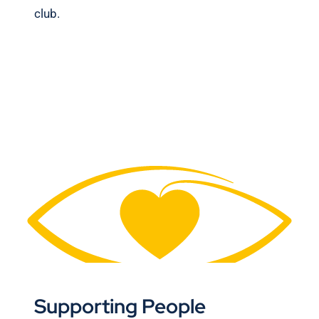
club.
Supporting People