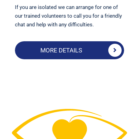
If you are isolated we can arrange for one of
our trained volunteers to call you for a friendly
chat and help with any difficulties.
MORE DETAILS