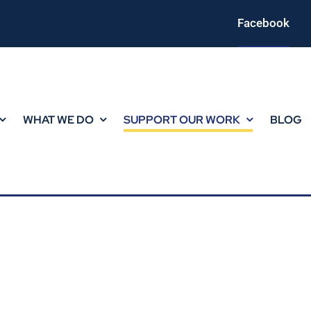
Facebook
WHAT WE DO
SUPPORT OUR WORK
BLOG