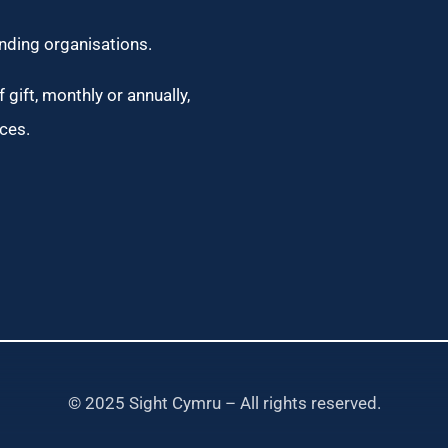
unding organisations.
 gift, monthly or annually,
ces.
© 2025 Sight Cymru – All rights reserved.