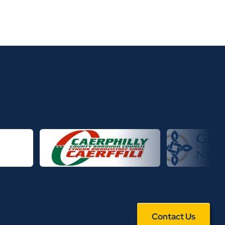
Contact Us