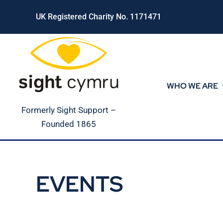
Skip
UK Registered Charity No. 1171471
to
content
WHO WE ARE
Formerly Sight Support –
Founded 1865
EVENTS