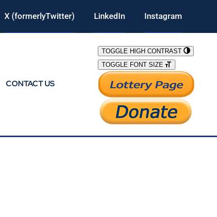
X (formerlyTwitter)
LinkedIn
Instagram
TOGGLE HIGH CONTRAST
TOGGLE FONT SIZE
CONTACT US