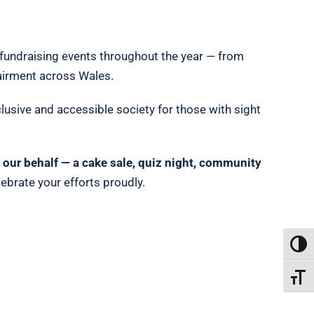
e fundraising events throughout the year — from
pairment across Wales.
clusive and accessible society for those with sight
on our behalf — a cake sale, quiz night, community
ebrate your efforts proudly.
TOGG
TOGGL