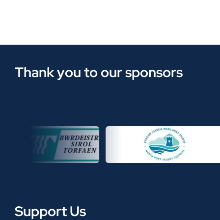
Thank you to our sponsors
Support Us