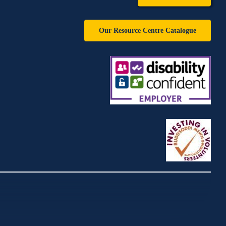
Our Resource Centre Catalogue