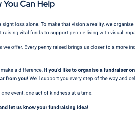
 You Can Help
 sight loss alone. To make that vision a reality, we organis
 raising vital funds to support people living with visual im
s we offer. Every penny raised brings us closer to a more in
o make a difference.
If you’d like to organise a fundraiser 
ar from you!
We’ll support you every step of the way and cel
one event, one act of kindness at a time.
and let us know your fundraising idea!