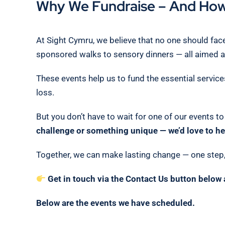
Why We Fundraise – And How
At Sight Cymru, we believe that no one should face
sponsored walks to sensory dinners — all aimed at
These events help us to fund the essential service
loss.
But you don’t have to wait for one of our events t
challenge or something unique — we’d love to he
Together, we can make lasting change — one step, 
Get in touch via the Contact Us button below 
Below are the events we have scheduled.