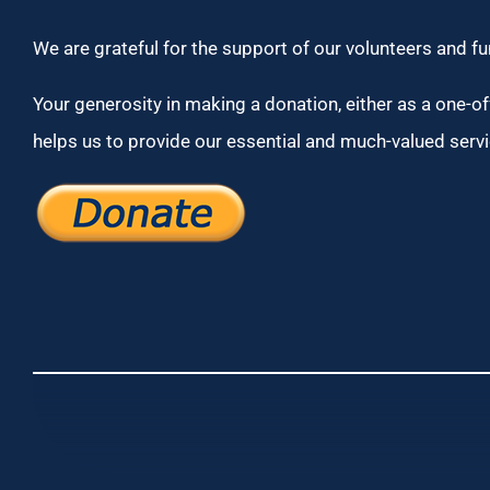
We are grateful for the support of our volunteers and f
Your generosity in making a donation, either as a one-off
helps us to provide our essential and much-valued servi