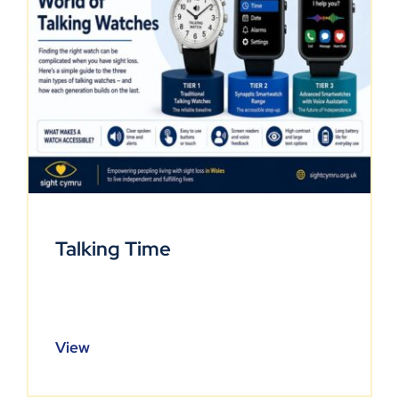
Talking Time
View