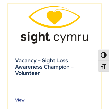
TOGG
Vacancy – Sight Loss
Awareness Champion –
TOGGL
Volunteer
View