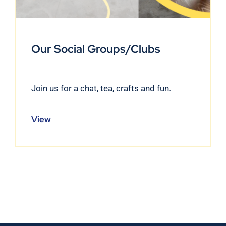
Our Social Groups/Clubs
Join us for a chat, tea, crafts and fun.
View