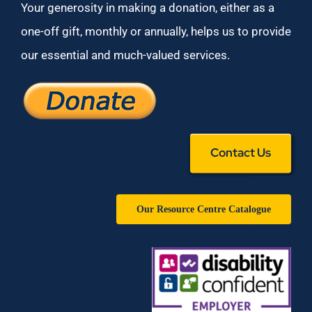
Your generosity in making a donation, either as a
one-off gift, monthly or annually, helps us to provide
our essential and much-valued services.
Contact Us
Our Resource Centre Catalogue