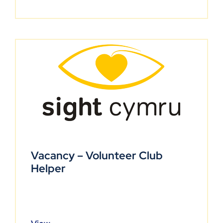
Vacancy – Volunteer Club
Helper