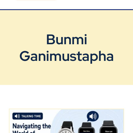
Blog
Contact Us
Bunmi
Ganimustapha