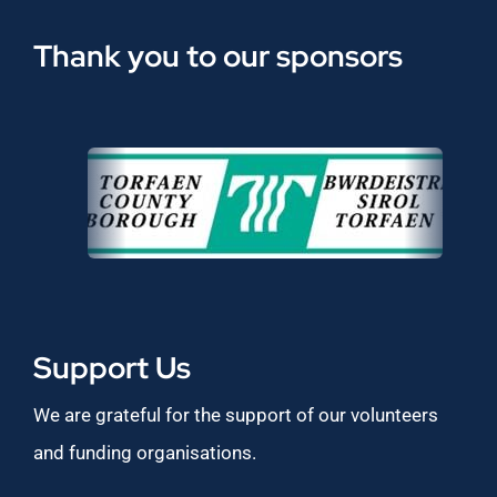
Thank you to our sponsors
Support Us
We are grateful for the support of our volunteers
and funding organisations.