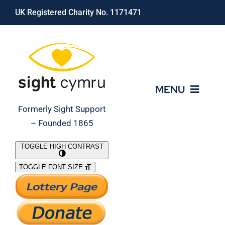
Skip
UK Registered Charity No. 1171471
to
content
MENU
Formerly Sight Support
– Founded 1865
Who We Are
TOGGLE HIGH CONTRAST
TOGGLE FONT SIZE
What We Do
Support Our Work