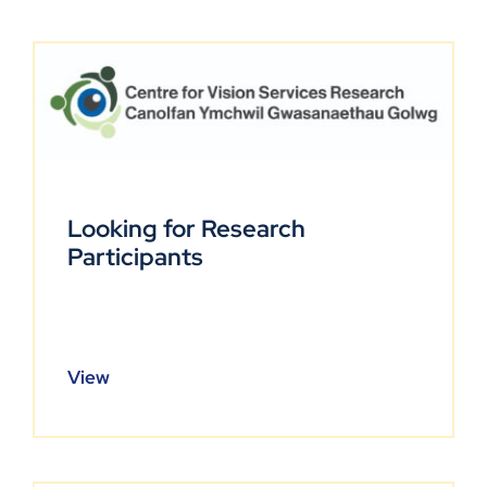
Looking for Research
Participants
View