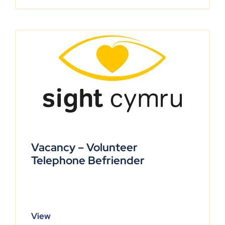
Vacancy – Volunteer
Telephone Befriender
View