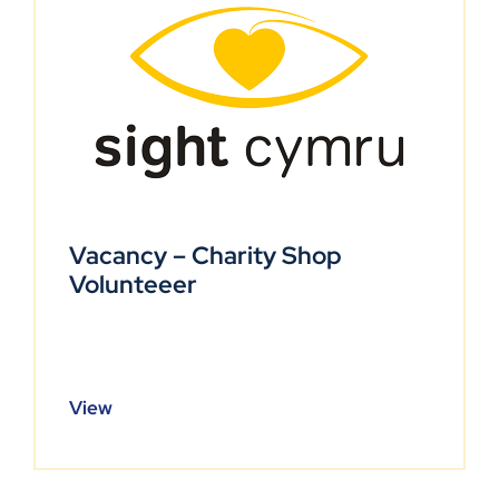
Vacancy – Charity Shop
Volunteeer
View