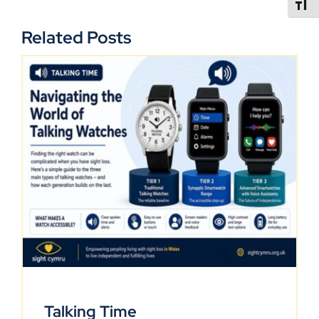
TOGGL
Related Posts
Talking Time