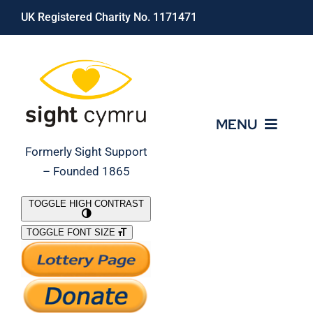
Skip
UK Registered Charity No. 1171471
to
content
MENU
Formerly Sight Support
– Founded 1865
Who We Are
TOGGLE HIGH CONTRAST
TOGGLE FONT SIZE
What We Do
Support Our Work