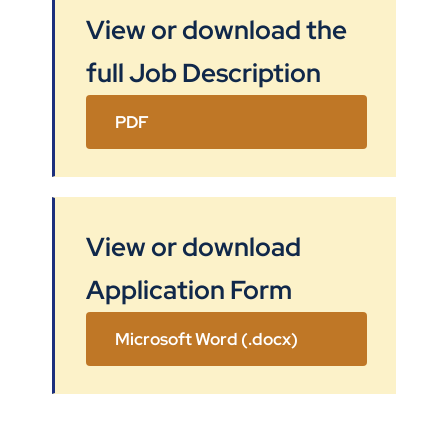
View or download the
full Job Description
PDF
View or download
Application Form
Microsoft Word (.docx)