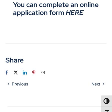
You can complete an online
application form
HERE
Share
Previous
Next
TOGG