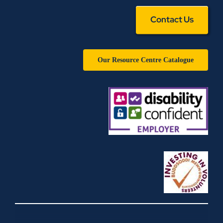
Contact Us
Our Resource Centre Catalogue