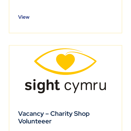
View
Vacancy – Charity Shop
Volunteeer