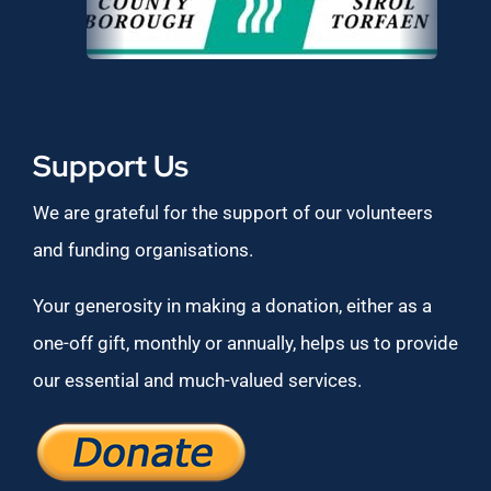
Support Us
We are grateful for the support of our volunteers
and funding organisations.
Your generosity in making a donation, either as a
one-off gift, monthly or annually, helps us to provide
our essential and much-valued services.