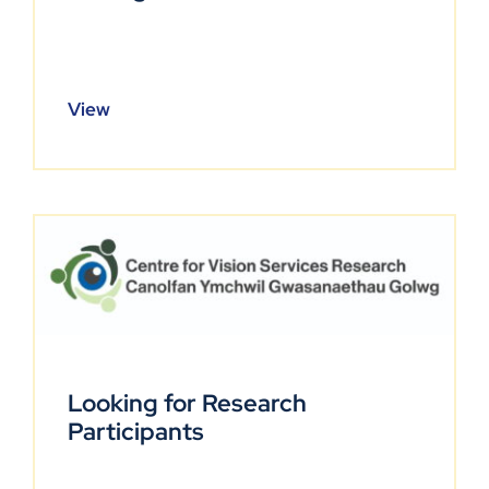
View
Looking for Research
Participants