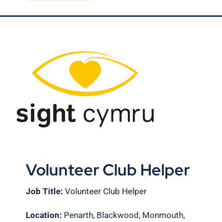
Blog
Contact Us
Volunteer Club Helper
Job Title:
Volunteer Club Helper
Location:
Penarth, Blackwood, Monmouth,