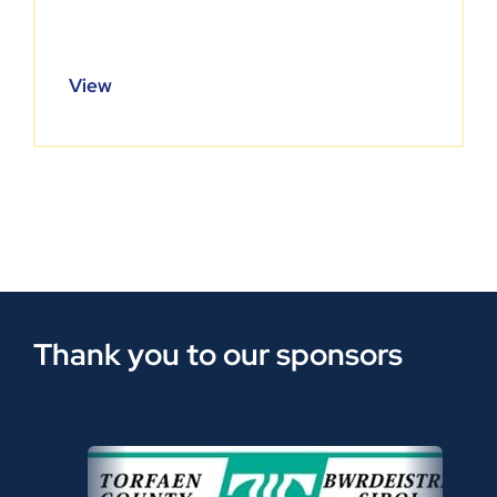
View
Thank you to our sponsors