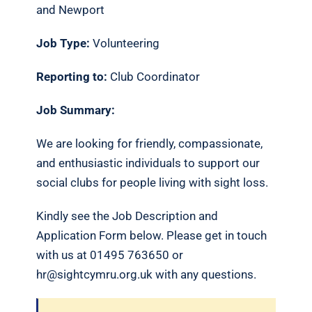
and Newport
Job Type:
Volunteering
Reporting to:
Club Coordinator
Job Summary:
We are looking for friendly, compassionate,
and enthusiastic individuals to support our
social clubs for people living with sight loss.
Kindly see the Job Description and
Application Form below. Please get in touch
with us at 01495 763650 or
hr@sightcymru.org.uk with any questions.