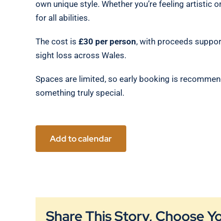
own unique style. Whether you’re feeling artistic o
for all abilities.
The cost is
£30 per person
, with proceeds suppor
sight loss across Wales.
Spaces are limited, so early booking is recommen
something truly special.
Add to calendar
Share This Story, Choose Y