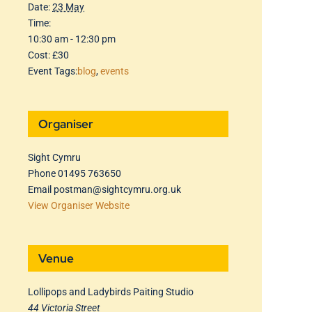
Date:
23 May
Time:
10:30 am - 12:30 pm
Cost:
£30
Event Tags:
blog
,
events
Organiser
Sight Cymru
Phone
01495 763650
Email
postman@sightcymru.org.uk
View Organiser Website
Venue
Lollipops and Ladybirds Paiting Studio
44 Victoria Street