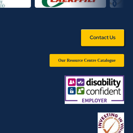
Contact Us
Our Resource Centre Catalogue