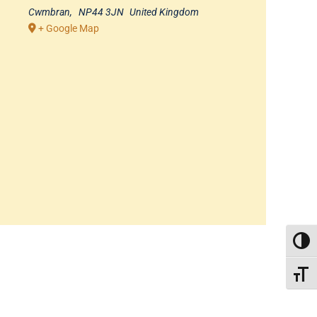
Cwmbran
,
NP44 3JN
United Kingdom
+ Google Map
TOGG
TOGGL