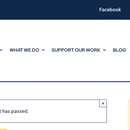
Facebook
WHAT WE DO
SUPPORT OUR WORK
BLOG
×
t has passed.