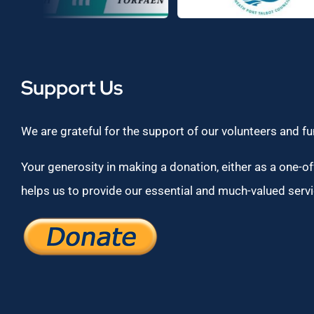
Support Us
We are grateful for the support of our volunteers and f
Your generosity in making a donation, either as a one-off
helps us to provide our essential and much-valued servi