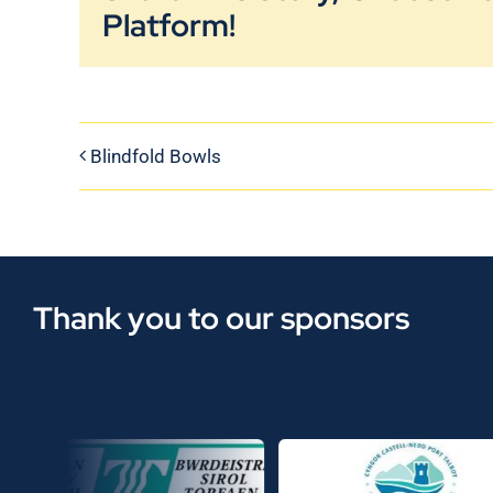
Platform!
Blindfold Bowls
Thank you to our sponsors