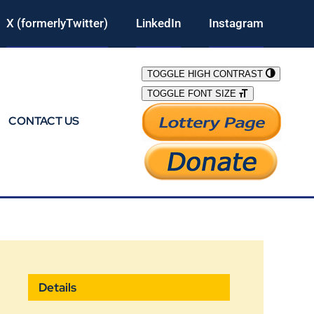
X (formerlyTwitter)
LinkedIn
Instagram
TOGGLE HIGH CONTRAST
TOGGLE FONT SIZE
CONTACT US
Details