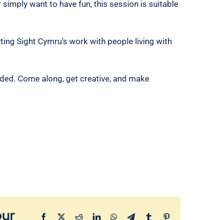
r simply want to have fun, this session is suitable
ting Sight Cymru’s work with people living with
ded. Come along, get creative, and make
our
Facebook
X
Reddit
LinkedIn
WhatsApp
Telegram
Tumblr
Pinterest