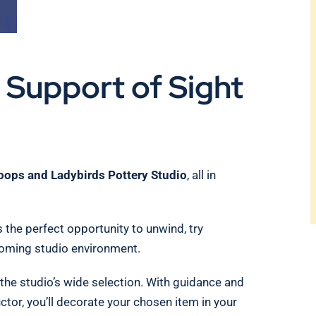
n Support of Sight
ipops and Ladybirds Pottery Studio
, all in
s the perfect opportunity to unwind, try
coming studio environment.
 the studio’s wide selection. With guidance and
or, you’ll decorate your chosen item in your