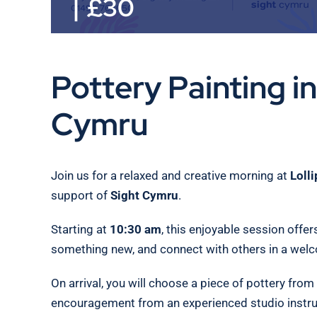
|
£30
Pottery Painting i
Cymru
Join us for a relaxed and creative morning at
Loll
support of
Sight Cymru
.
Starting at
10:30 am
, this enjoyable session offer
something new, and connect with others in a wel
On arrival, you will choose a piece of pottery from
encouragement from an experienced studio instruct