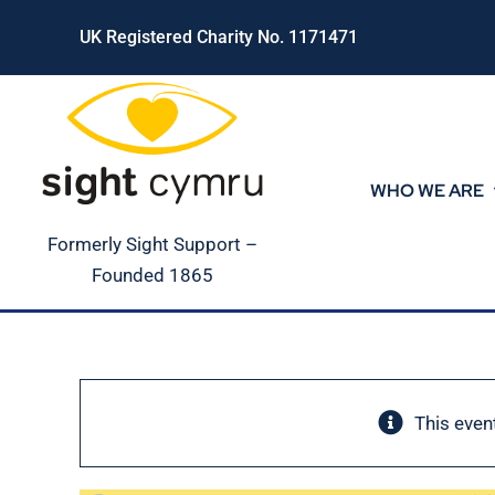
Skip
UK Registered Charity No. 1171471
to
content
WHO WE ARE
Formerly Sight Support –
Founded 1865
This even