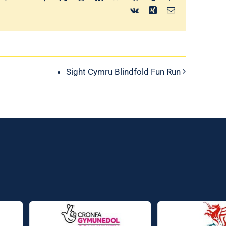
Vk
Xing
Email
Sight Cymru Blindfold Fun Run