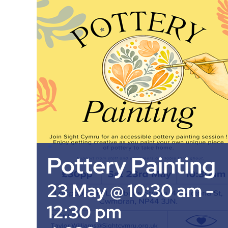
Pottery Painting
23 May @ 10:30 am
-
12:30 pm