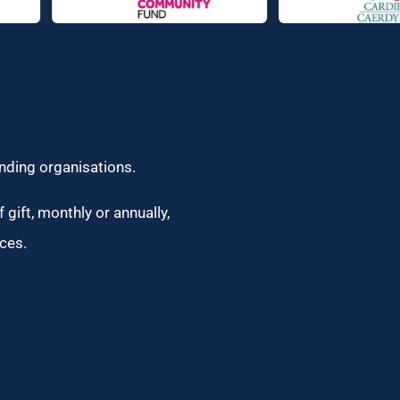
unding organisations.
 gift, monthly or annually,
ces.