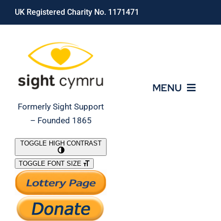
Skip
UK Registered Charity No. 1171471
to
content
MENU
Formerly Sight Support
– Founded 1865
Who We Are
TOGGLE HIGH CONTRAST
TOGGLE FONT SIZE
What We Do
Support Our Work