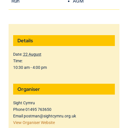
Run
AGM
Details
Date:
22 August
Time:
10:30 am - 4:00 pm
Organiser
Sight Cymru
Phone
01495 763650
Email
postman@sightcymru.org.uk
View Organiser Website