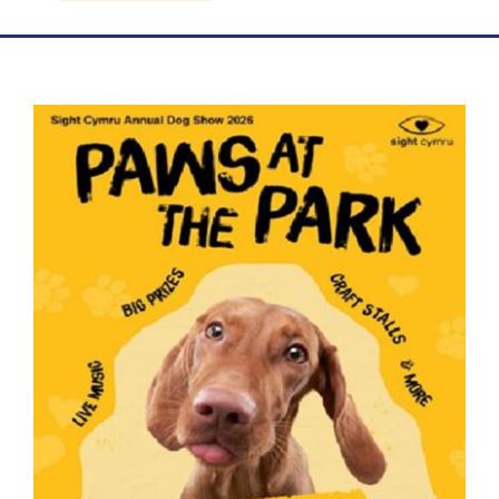
Blog
Contact Us