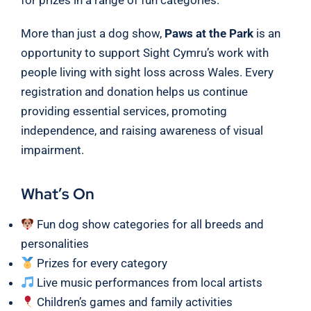
More than just a dog show,
Paws at the Park
is an
opportunity to support Sight Cymru’s work with
people living with sight loss across Wales. Every
registration and donation helps us continue
providing essential services, promoting
independence, and raising awareness of visual
impairment.
What’s On
Fun dog show categories for all breeds and
personalities
Prizes for every category
Live music performances from local artists
Children’s games and family activities