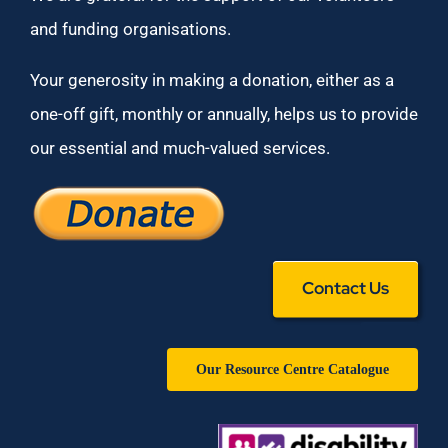
and funding organisations.
Your generosity in making a donation, either as a
one-off gift, monthly or annually, helps us to provide
our essential and much-valued services.
Contact Us
Our Resource Centre Catalogue