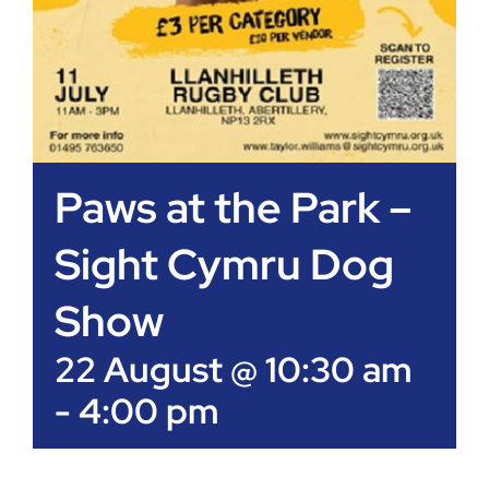
Paws at the Park –
Sight Cymru Dog
Show
22 August @ 10:30 am
-
4:00 pm