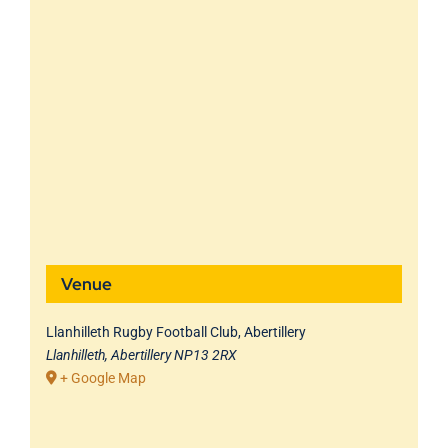
Venue
Llanhilleth Rugby Football Club, Abertillery
Llanhilleth, Abertillery
NP13 2RX
+ Google Map