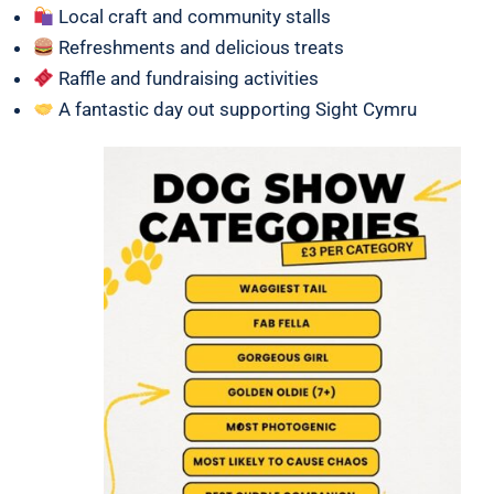
Local craft and community stalls
Refreshments and delicious treats
Raffle and fundraising activities
A fantastic day out supporting Sight Cymru