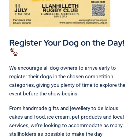
Register Your Dog on the Day!
We encourage all dog owners to arrive early to
register their dogs in the chosen competition
categories, giving you plenty of time to explore the
event before the show begins.
From handmade gifts and jewellery to delicious
cakes and food, ice cream, pet products and local
services, we’re looking to accommodate as many
stallholders as possible to make the day