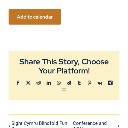
Add to calendar
Share This Story, Choose
Your Platform!
Facebook
X
Reddit
LinkedIn
WhatsApp
Telegram
Tumblr
Pinterest
Vk
Xing
Email
Sight Cymru Blindfold Fun
Conference and