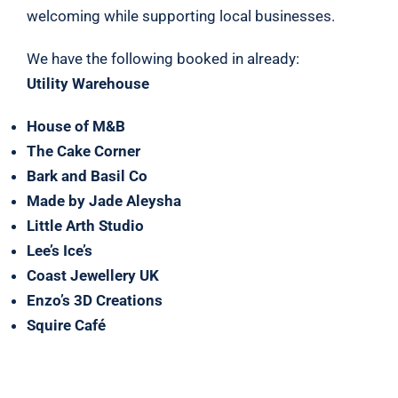
welcoming while supporting local businesses.
We have the following booked in already:
Utility Warehouse
House of M&B
The Cake Corner
Bark and Basil Co
Made by Jade Aleysha
Little Arth Studio
Lee’s Ice’s
Coast Jewellery UK
Enzo’s 3D Creations
Squire Café