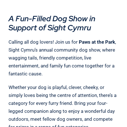
A Fun-Filled Dog Show in
Support of Sight Cymru
Calling all dog lovers! Join us for
Paws at the Park
,
Sight Cymru’s annual community dog show, where
wagging tails, friendly competition, live
entertainment, and family fun come together for a
fantastic cause.
Whether your dog is playful, clever, cheeky, or
simply loves being the centre of attention, there’s a
category for every furry friend. Bring your four-
legged companion along to enjoy a wonderful day
outdoors, meet fellow dog owners, and compete
for prizes in a range of fun categories.