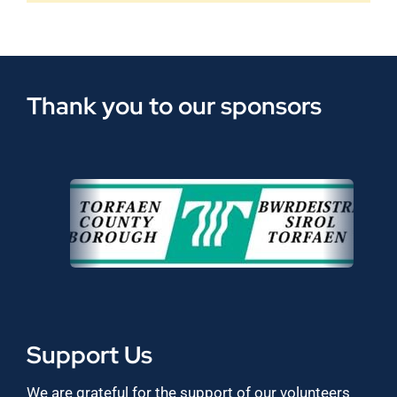
Thank you to our sponsors
Support Us
We are grateful for the support of our volunteers