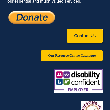
our essential and much-valued services.
Contact Us
Our Resource Centre Catalogue