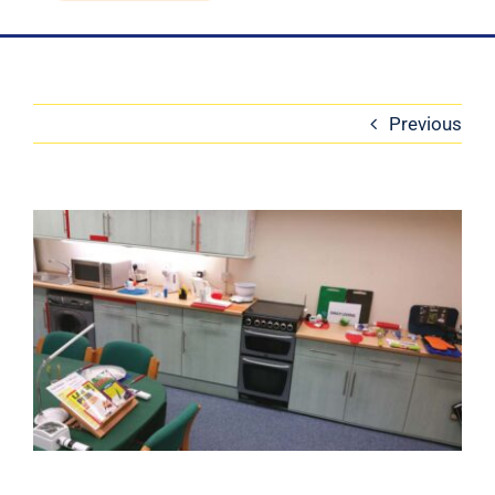
Blog
Contact Us
Previous