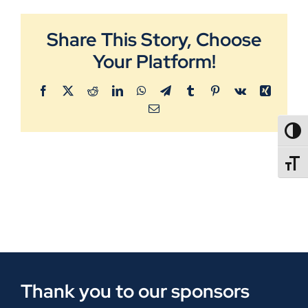
Share This Story, Choose
Your Platform!
Facebook
X
Reddit
LinkedIn
WhatsApp
Telegram
Tumblr
Pinterest
Vk
Xing
Email
TOGG
TOGGL
Thank you to our sponsors