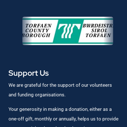
Support Us
We are grateful for the support of our volunteers
and funding organisations.
Your generosity in making a donation, either as a
one-off gift, monthly or annually, helps us to provide