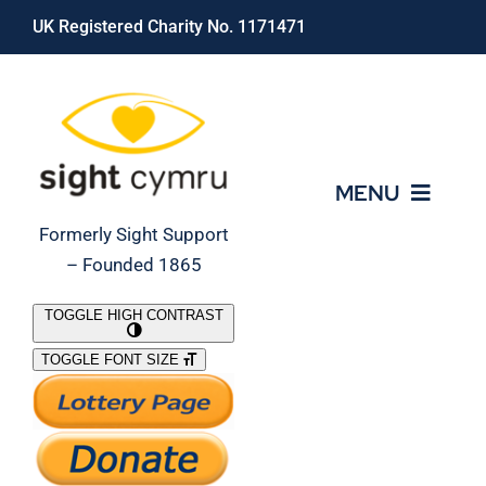
Skip
UK Registered Charity No. 1171471
to
content
MENU
Formerly Sight Support
– Founded 1865
Who We Are
TOGGLE HIGH CONTRAST
TOGGLE FONT SIZE
What We Do
Support Our Work